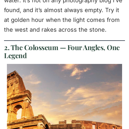
water. It’s not on any photography blog I’ve
found, and it’s almost always empty. Try it
at golden hour when the light comes from
the west and rakes across the stone.
2. The Colosseum — Four Angles, One
Legend