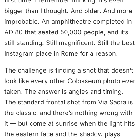
first time, I remember thinking: it’s even
bigger than I thought. And older. And more
improbable. An amphitheatre completed in
AD 80 that seated 50,000 people, and it’s
still standing. Still magnificent. Still the best
Instagram place in Rome for a reason.
The challenge is finding a shot that doesn’t
look like every other Colosseum photo ever
taken. The answer is angles and timing.
The standard frontal shot from Via Sacra is
the classic, and there’s nothing wrong with
it — but come at sunrise when the light hits
the eastern face and the shadow plays