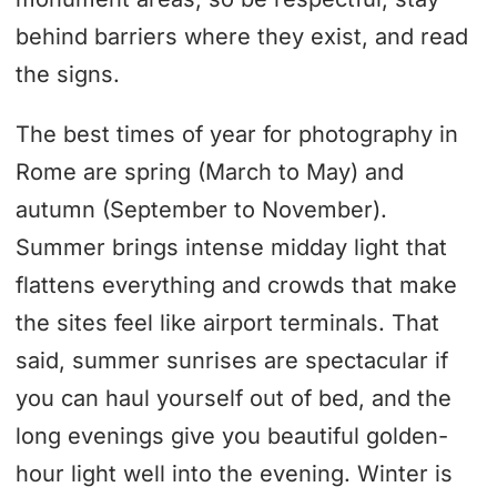
behind barriers where they exist, and read
the signs.
The best times of year for photography in
Rome are spring (March to May) and
autumn (September to November).
Summer brings intense midday light that
flattens everything and crowds that make
the sites feel like airport terminals. That
said, summer sunrises are spectacular if
you can haul yourself out of bed, and the
long evenings give you beautiful golden-
hour light well into the evening. Winter is