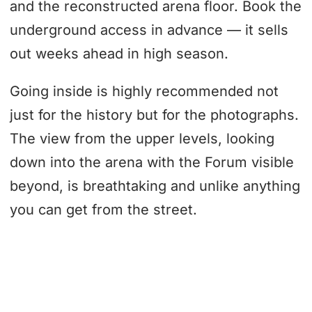
and the reconstructed arena floor. Book the
underground access in advance — it sells
out weeks ahead in high season.
Going inside is highly recommended not
just for the history but for the photographs.
The view from the upper levels, looking
down into the arena with the Forum visible
beyond, is breathtaking and unlike anything
you can get from the street.