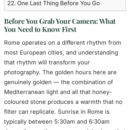
One Last Thing Before You Go
Before You Grab Your Camera: What
You Need to Know First
Rome operates on a different rhythm from
most European cities, and understanding
that rhythm will transform your
photography. The golden hours here are
genuinely golden — the combination of
Mediterranean light and all that honey-
coloured stone produces a warmth that no
filter can replicate. Sunrise in Rome is
typically between 5:30am and 6:30am