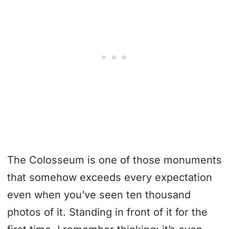
The Colosseum is one of those monuments
that somehow exceeds every expectation
even when you’ve seen ten thousand
photos of it. Standing in front of it for the