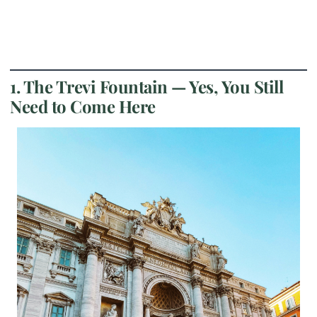
1. The Trevi Fountain — Yes, You Still
Need to Come Here