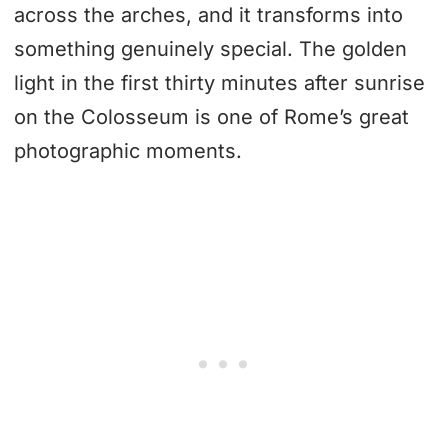
across the arches, and it transforms into
something genuinely special. The golden
light in the first thirty minutes after sunrise
on the Colosseum is one of Rome’s great
photographic moments.