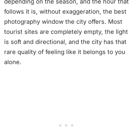
depending on the season, and the hour that
follows it is, without exaggeration, the best
photography window the city offers. Most
tourist sites are completely empty, the light
is soft and directional, and the city has that
rare quality of feeling like it belongs to you
alone.