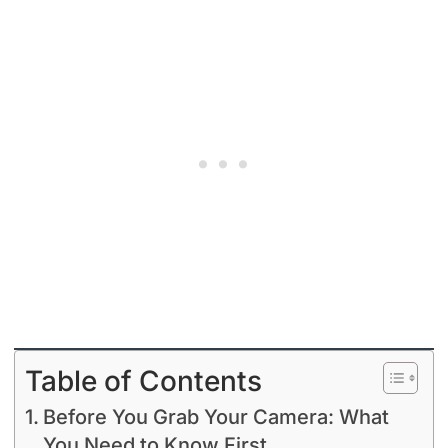
Table of Contents
Before You Grab Your Camera: What
You Need to Know First