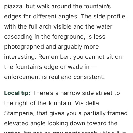
piazza, but walk around the fountain’s
edges for different angles. The side profile,
with the full arch visible and the water
cascading in the foreground, is less
photographed and arguably more
interesting. Remember: you cannot sit on
the fountain’s edge or wade in —
enforcement is real and consistent.
Local tip:
There’s a narrow side street to
the right of the fountain, Via della
Stamperia, that gives you a partially framed
elevated angle looking down toward the