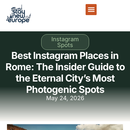
Instagram
Spots
Best Instagram Places in
Rome: The Insider Guide to
the Eternal City’s Most
Photogenic Spots
May 24, 2026