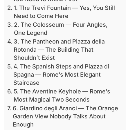
1. The Trevi Fountain — Yes, You Still
Need to Come Here
2. The Colosseum — Four Angles,
One Legend
3. The Pantheon and Piazza della
Rotonda — The Building That
Shouldn’t Exist
4. The Spanish Steps and Piazza di
Spagna — Rome’s Most Elegant
Staircase
5. The Aventine Keyhole — Rome’s
Most Magical Two Seconds
6. Giardino degli Aranci — The Orange
Garden View Nobody Talks About
Enough