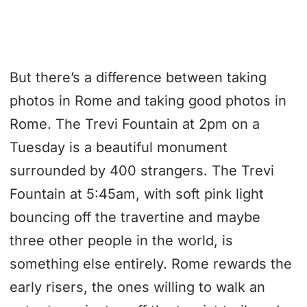
But there’s a difference between taking
photos in Rome and taking good photos in
Rome. The Trevi Fountain at 2pm on a
Tuesday is a beautiful monument
surrounded by 400 strangers. The Trevi
Fountain at 5:45am, with soft pink light
bouncing off the travertine and maybe
three other people in the world, is
something else entirely. Rome rewards the
early risers, the ones willing to walk an