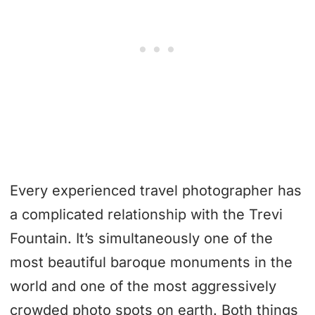
Every experienced travel photographer has
a complicated relationship with the Trevi
Fountain. It’s simultaneously one of the
most beautiful baroque monuments in the
world and one of the most aggressively
crowded photo spots on earth. Both things