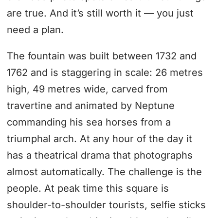
are true. And it’s still worth it — you just
need a plan.
The fountain was built between 1732 and
1762 and is staggering in scale: 26 metres
high, 49 metres wide, carved from
travertine and animated by Neptune
commanding his sea horses from a
triumphal arch. At any hour of the day it
has a theatrical drama that photographs
almost automatically. The challenge is the
people. At peak time this square is
shoulder-to-shoulder tourists, selfie sticks