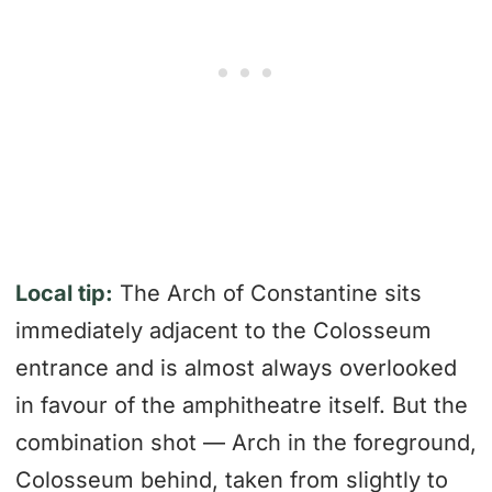
Local tip:
The Arch of Constantine sits
immediately adjacent to the Colosseum
entrance and is almost always overlooked
in favour of the amphitheatre itself. But the
combination shot — Arch in the foreground,
Colosseum behind, taken from slightly to