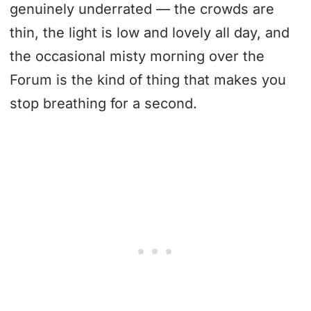
genuinely underrated — the crowds are
thin, the light is low and lovely all day, and
the occasional misty morning over the
Forum is the kind of thing that makes you
stop breathing for a second.