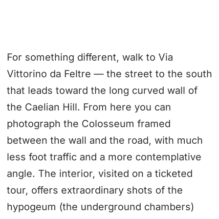
For something different, walk to Via
Vittorino da Feltre — the street to the south
that leads toward the long curved wall of
the Caelian Hill. From here you can
photograph the Colosseum framed
between the wall and the road, with much
less foot traffic and a more contemplative
angle. The interior, visited on a ticketed
tour, offers extraordinary shots of the
hypogeum (the underground chambers)