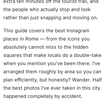
extra ten minutes off the tourist trail, and
the people who actually stop and look
rather than just snapping and moving on.
This guide covers the best Instagram
places in Rome — from the icons you
absolutely cannot miss to the hidden
squares that make locals do a double-take
when you mention you’ve been there. I’ve
arranged them roughly by area so you can
plan efficiently, but honestly? Wander. Half
the best photos I’ve ever taken in this city
happened completely by accident.