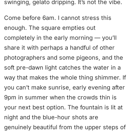
swinging, gelato dripping. It’s not the vibe.
Come before 6am. I cannot stress this
enough. The square empties out
completely in the early morning — you’ll
share it with perhaps a handful of other
photographers and some pigeons, and the
soft pre-dawn light catches the water in a
way that makes the whole thing shimmer. If
you can’t make sunrise, early evening after
9pm in summer when the crowds thin is
your next best option. The fountain is lit at
night and the blue-hour shots are
genuinely beautiful from the upper steps of