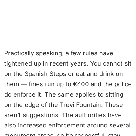
Practically speaking, a few rules have
tightened up in recent years. You cannot sit
on the Spanish Steps or eat and drink on
them — fines run up to €400 and the police
do enforce it. The same applies to sitting
on the edge of the Trevi Fountain. These
aren’t suggestions. The authorities have
also increased enforcement around several
monument areas, so be respectful, stay