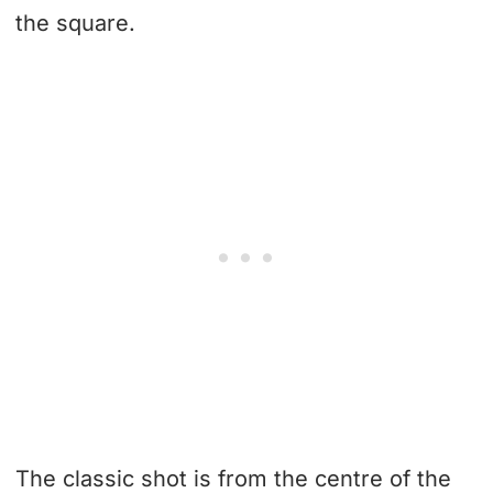
the square.
The classic shot is from the centre of the