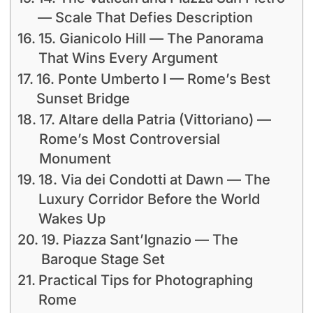
— Scale That Defies Description
15. Gianicolo Hill — The Panorama
That Wins Every Argument
16. Ponte Umberto I — Rome’s Best
Sunset Bridge
17. Altare della Patria (Vittoriano) —
Rome’s Most Controversial
Monument
18. Via dei Condotti at Dawn — The
Luxury Corridor Before the World
Wakes Up
19. Piazza Sant’Ignazio — The
Baroque Stage Set
Practical Tips for Photographing
Rome