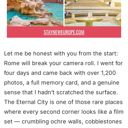
Let me be honest with you from the start:
Rome will break your camera roll. I went for
four days and came back with over 1,200
photos, a full memory card, and a genuine
sense that I hadn’t scratched the surface.
The Eternal City is one of those rare places
where every second corner looks like a film
set — crumbling ochre walls, cobblestones