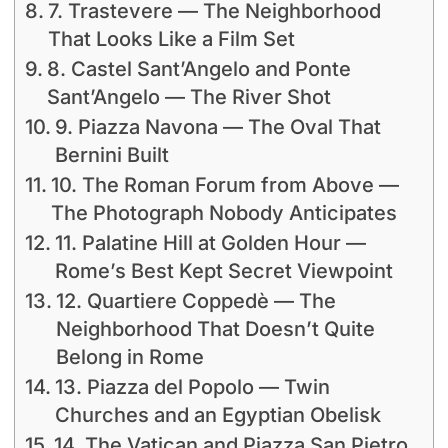
7. Trastevere — The Neighborhood
That Looks Like a Film Set
8. Castel Sant’Angelo and Ponte
Sant’Angelo — The River Shot
9. Piazza Navona — The Oval That
Bernini Built
10. The Roman Forum from Above —
The Photograph Nobody Anticipates
11. Palatine Hill at Golden Hour —
Rome’s Best Kept Secret Viewpoint
12. Quartiere Coppedè — The
Neighborhood That Doesn’t Quite
Belong in Rome
13. Piazza del Popolo — Twin
Churches and an Egyptian Obelisk
14. The Vatican and Piazza San Pietro