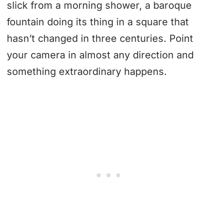
slick from a morning shower, a baroque
fountain doing its thing in a square that
hasn’t changed in three centuries. Point
your camera in almost any direction and
something extraordinary happens.