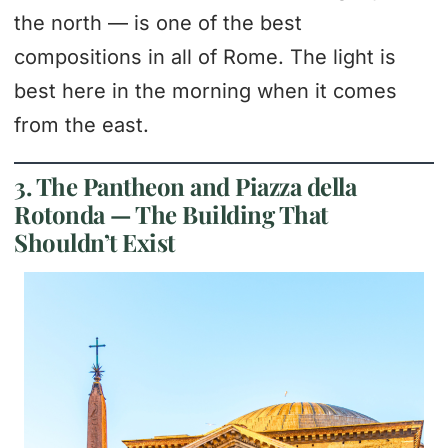
the north — is one of the best
compositions in all of Rome. The light is
best here in the morning when it comes
from the east.
3. The Pantheon and Piazza della
Rotonda — The Building That
Shouldn’t Exist