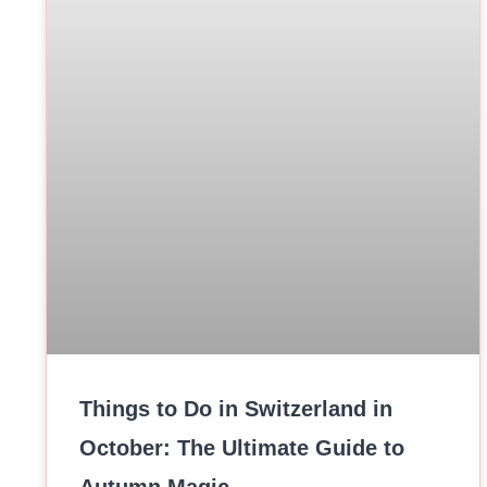
Things to Do in Switzerland in
October: The Ultimate Guide to