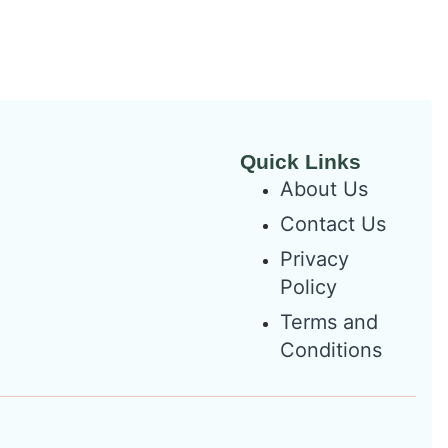
Quick Links
About Us
Contact Us
Privacy
Policy
Terms and
Conditions