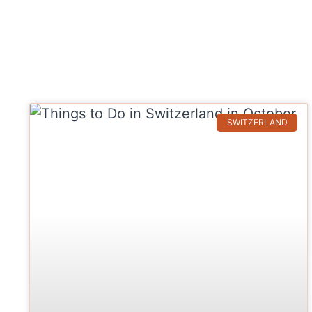
SWITZERLAND