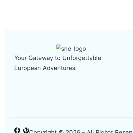
Your Gateway to Unforgettable
European Adventures!
Copyright © 2026 – All Rights Reser