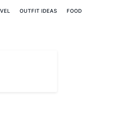
VEL
OUTFIT IDEAS
FOOD