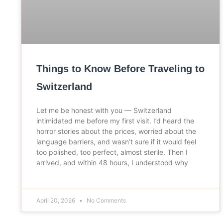
Things to Know Before Traveling to
Switzerland
Let me be honest with you — Switzerland
intimidated me before my first visit. I’d heard the
horror stories about the prices, worried about the
language barriers, and wasn’t sure if it would feel
too polished, too perfect, almost sterile. Then I
arrived, and within 48 hours, I understood why
April 20, 2026
No Comments