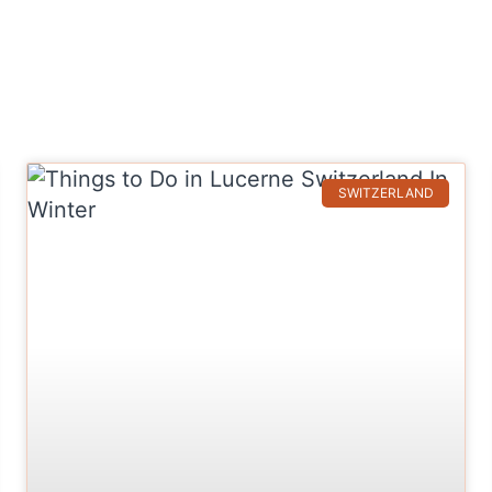
SWITZERLAND