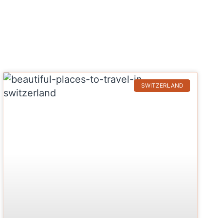
SWITZERLAND