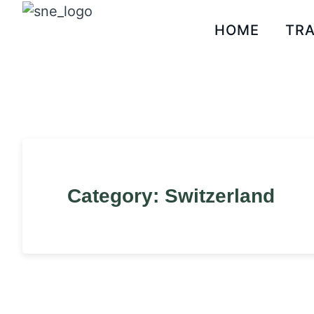
HOME
TRA
Category: Switzerland