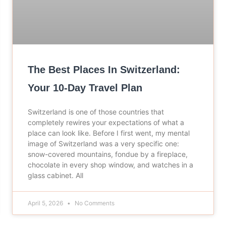
The Best Places In Switzerland:
Your 10-Day Travel Plan
Switzerland is one of those countries that
completely rewires your expectations of what a
place can look like. Before I first went, my mental
image of Switzerland was a very specific one:
snow-covered mountains, fondue by a fireplace,
chocolate in every shop window, and watches in a
glass cabinet. All
April 5, 2026
No Comments