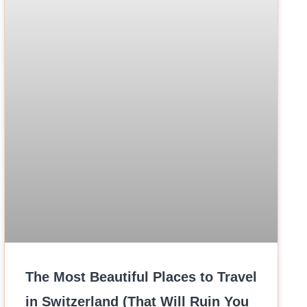
The Most Beautiful Places to Travel
in Switzerland (That Will Ruin You