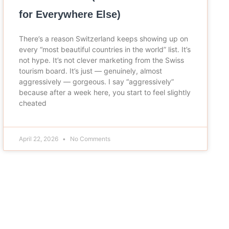
for Everywhere Else)
There’s a reason Switzerland keeps showing up on
every “most beautiful countries in the world” list. It’s
not hype. It’s not clever marketing from the Swiss
tourism board. It’s just — genuinely, almost
aggressively — gorgeous. I say “aggressively”
because after a week here, you start to feel slightly
cheated
April 22, 2026
No Comments