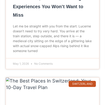
Experiences You Won’t Want to
Miss
Let me be straight with you from the start: Lucerne
doesn’t need to try very hard. You arrive at the
train station, step outside, and there it is — a
medieval city sitting on the edge of a glittering lake
with actual snow-capped Alps rising behind it like
someone turned
May 1, 2026
No Comments
SWITZERLAND