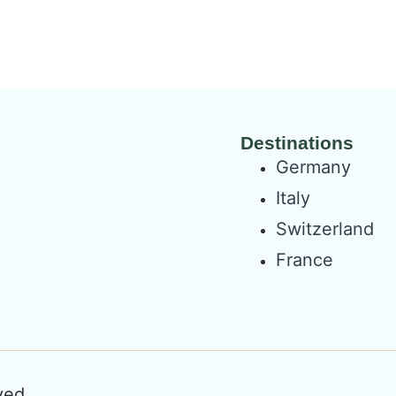
Destinations
Germany
Italy
Switzerland
France
ved