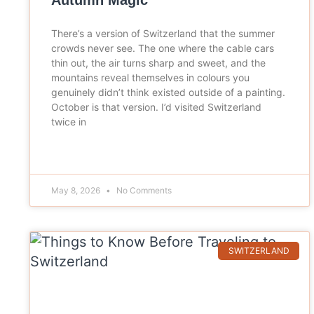
Autumn Magic
There’s a version of Switzerland that the summer
crowds never see. The one where the cable cars
thin out, the air turns sharp and sweet, and the
mountains reveal themselves in colours you
genuinely didn’t think existed outside of a painting.
October is that version. I’d visited Switzerland
twice in
May 8, 2026
No Comments
SWITZERLAND