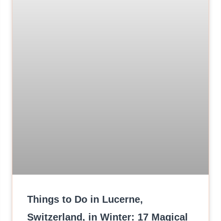
Things to Do in Lucerne,
Switzerland, in Winter: 17 Magical