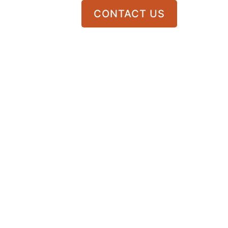
CONTACT US