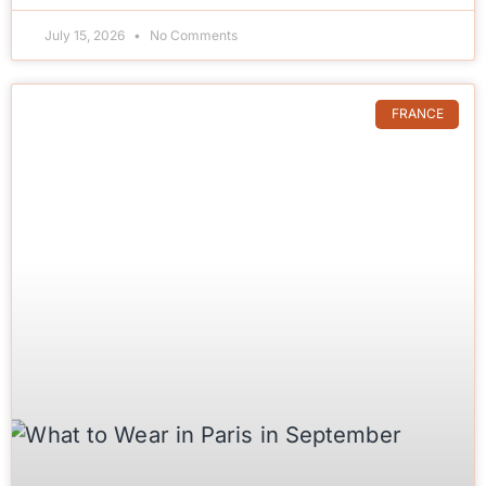
July 15, 2026
No Comments
FRANCE