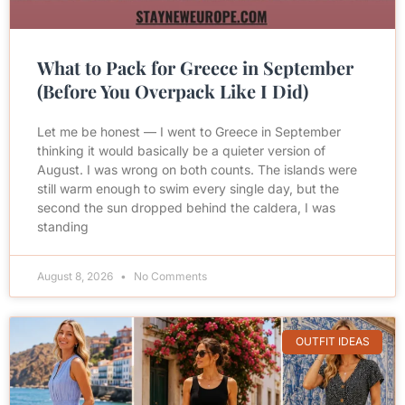
What to Pack for Greece in September
(Before You Overpack Like I Did)
Let me be honest — I went to Greece in September
thinking it would basically be a quieter version of
August. I was wrong on both counts. The islands were
still warm enough to swim every single day, but the
second the sun dropped behind the caldera, I was
standing
August 8, 2026
No Comments
OUTFIT IDEAS