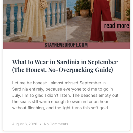
What to Wear in Sardinia in September
(The Honest, No-Overpacking Guide)
Let me be honest: I almost missed September in
Sardinia entirely, because everyone told me to go in
July. I’m so glad I didn’t listen. The beaches empty out,
the sea is still warm enough to swim in for an hour
without flinching, and the light turns this soft gold
August 6, 2026
No Comments