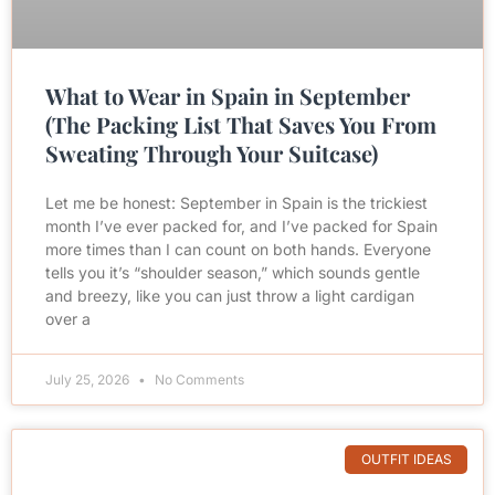
What to Wear in Spain in September
(The Packing List That Saves You From
Sweating Through Your Suitcase)
Let me be honest: September in Spain is the trickiest
month I’ve ever packed for, and I’ve packed for Spain
more times than I can count on both hands. Everyone
tells you it’s “shoulder season,” which sounds gentle
and breezy, like you can just throw a light cardigan
over a
July 25, 2026
No Comments
OUTFIT IDEAS