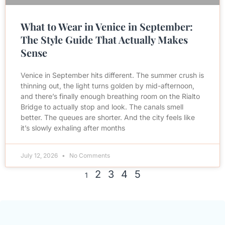
What to Wear in Venice in September:
The Style Guide That Actually Makes
Sense
Venice in September hits different. The summer crush is
thinning out, the light turns golden by mid-afternoon,
and there’s finally enough breathing room on the Rialto
Bridge to actually stop and look. The canals smell
better. The queues are shorter. And the city feels like
it’s slowly exhaling after months
July 12, 2026
No Comments
2
3
4
5
1