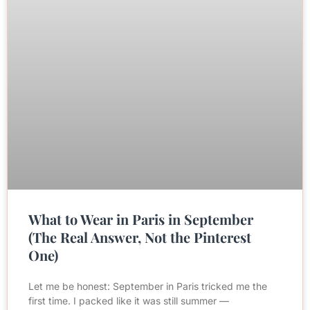
What to Wear in Paris in September
(The Real Answer, Not the Pinterest
One)
Let me be honest: September in Paris tricked me the
first time. I packed like it was still summer —