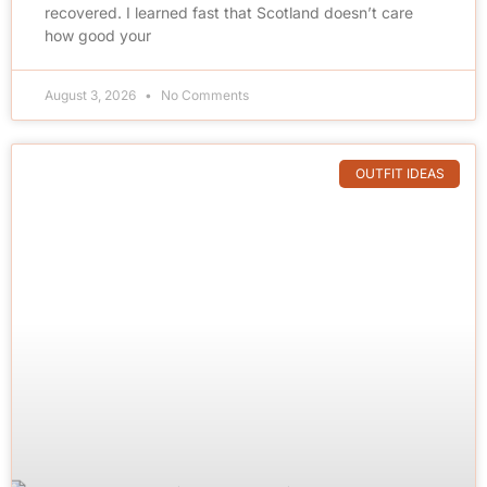
recovered. I learned fast that Scotland doesn’t care
how good your
August 3, 2026
No Comments
OUTFIT IDEAS