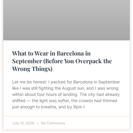
What to Wear in Barcelona in
September (Before You Overpack the
Wrong Things)
Let me be honest: I packed for Barcelona in September
like I was still fighting the August sun, and I was wrong
within about four hours of landing. The city had already
shifted — the light was softer, the crowds had thinned
just enough to breathe, and by 9pm I
July 15, 2026
No Comments