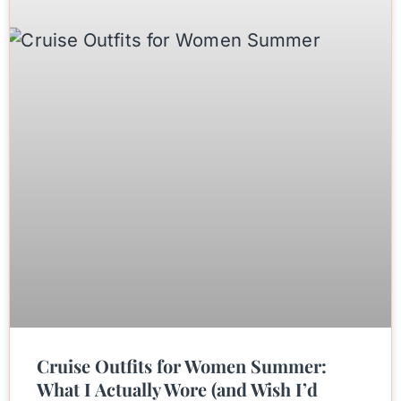
Cruise Outfits for Women Summer:
What I Actually Wore (and Wish I’d