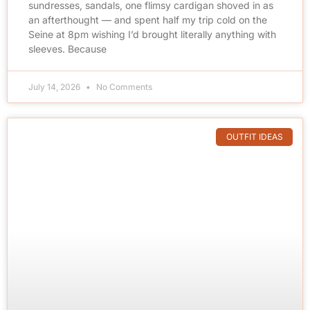
sundresses, sandals, one flimsy cardigan shoved in as
an afterthought — and spent half my trip cold on the
Seine at 8pm wishing I’d brought literally anything with
sleeves. Because
July 14, 2026
No Comments
OUTFIT IDEAS