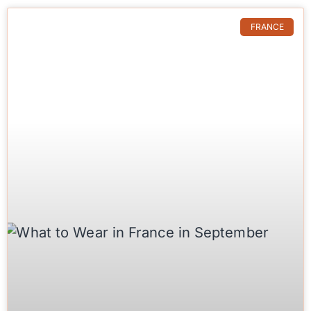
FRANCE