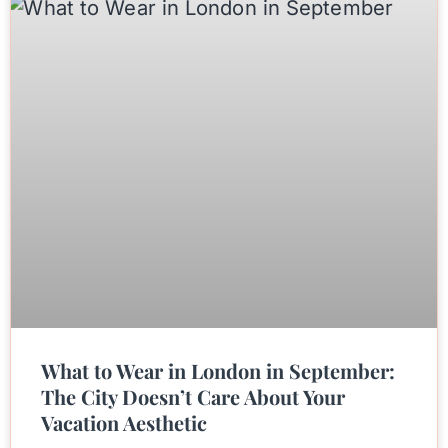
What to Wear in London in September:
The City Doesn’t Care About Your
Vacation Aesthetic