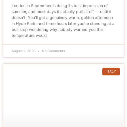
London in September is doing its best impression of
summer, and most days it actually pulls it off — until it
doesn’t. You’ll get a genuinely warm, golden afternoon
in Hyde Park, and three hours later you’re standing at a
bus stop wondering why nobody warned you the
temperature would
August 2, 2026
No Comments
ITALY