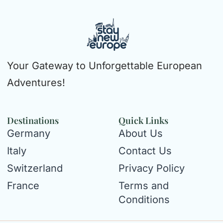
Your Gateway to Unforgettable European
Adventures!
Destinations
Quick Links
Germany
About Us
Italy
Contact Us
Switzerland
Privacy Policy
France
Terms and
Conditions