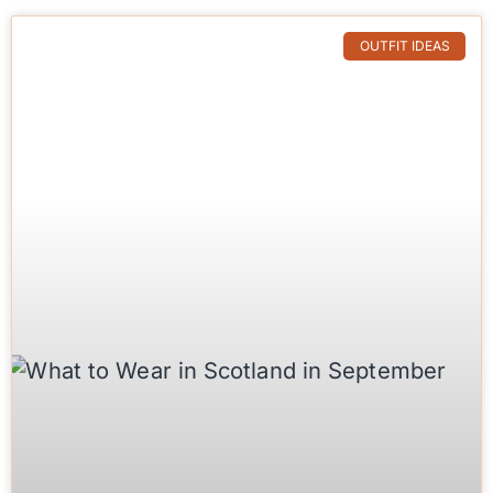
OUTFIT IDEAS