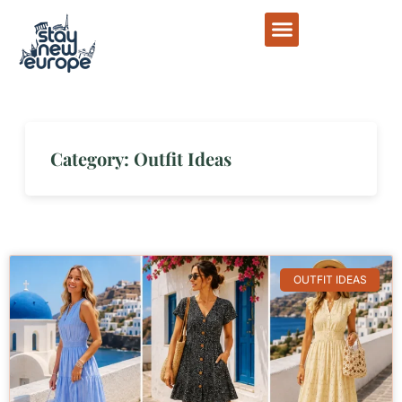
Category: Outfit Ideas
OUTFIT IDEAS