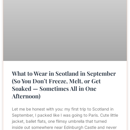
What to Wear in Scotland in September
(So You Don’t Freeze, Melt, or Get
Soaked — Sometimes All in One
Afternoon)
Let me be honest with you: my first trip to Scotland in
September, I packed like I was going to Paris. Cute little
jacket, ballet flats, one flimsy umbrella that turned
inside out somewhere near Edinburgh Castle and never