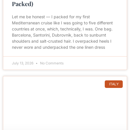
Packed)
Let me be honest — I packed for my first
Mediterranean cruise like I was going to five different
countries at once, which, technically, I was. One bag.
Barcelona, Santorini, Dubrovnik, back to sunburnt
shoulders and salt-crusted hair. I overpacked heels I
never wore and underpacked the one linen dress
July 13, 2026
No Comments
ITALY