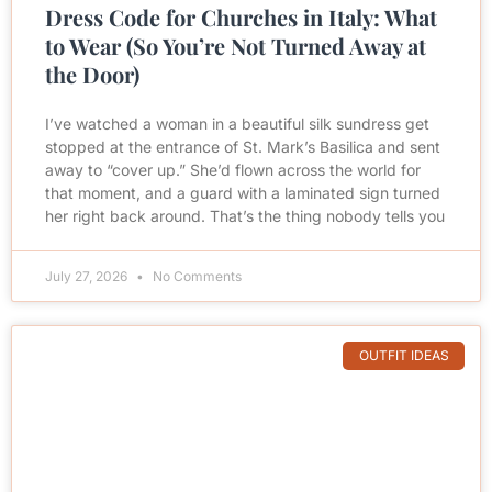
Dress Code for Churches in Italy: What
to Wear (So You’re Not Turned Away at
the Door)
I’ve watched a woman in a beautiful silk sundress get
stopped at the entrance of St. Mark’s Basilica and sent
away to “cover up.” She’d flown across the world for
that moment, and a guard with a laminated sign turned
her right back around. That’s the thing nobody tells you
July 27, 2026
No Comments
OUTFIT IDEAS