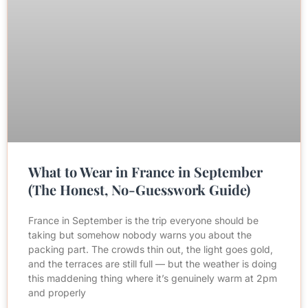
What to Wear in France in September
(The Honest, No-Guesswork Guide)
France in September is the trip everyone should be
taking but somehow nobody warns you about the
packing part. The crowds thin out, the light goes gold,
and the terraces are still full — but the weather is doing
this maddening thing where it’s genuinely warm at 2pm
and properly