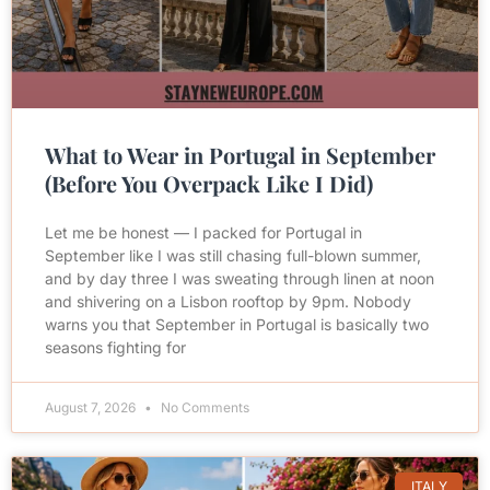
What to Wear in Portugal in September
(Before You Overpack Like I Did)
Let me be honest — I packed for Portugal in
September like I was still chasing full-blown summer,
and by day three I was sweating through linen at noon
and shivering on a Lisbon rooftop by 9pm. Nobody
warns you that September in Portugal is basically two
seasons fighting for
August 7, 2026
No Comments
ITALY