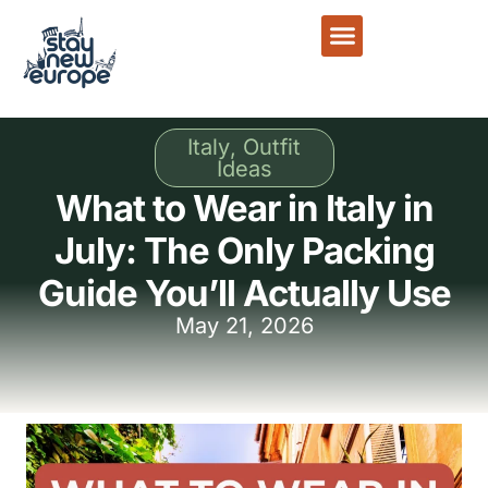
Italy
,
Outfit
Ideas
What to Wear in Italy in
July: The Only Packing
Guide You’ll Actually Use
May 21, 2026