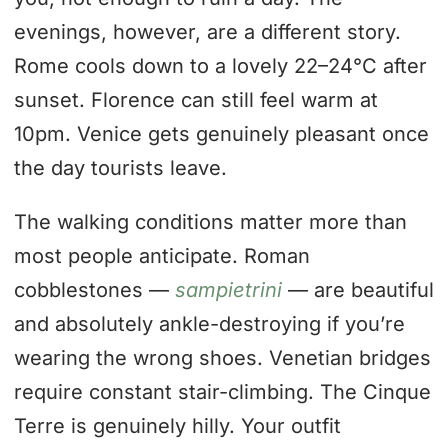
evenings, however, are a different story.
Rome cools down to a lovely 22–24°C after
sunset. Florence can still feel warm at
10pm. Venice gets genuinely pleasant once
the day tourists leave.
The walking conditions matter more than
most people anticipate. Roman
cobblestones —
sampietrini
— are beautiful
and absolutely ankle-destroying if you’re
wearing the wrong shoes. Venetian bridges
require constant stair-climbing. The Cinque
Terre is genuinely hilly. Your outfit