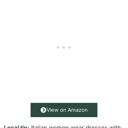
View on Amazon
Local tip:
Italian women wear dresses with