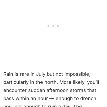
Rain is rare in July but not impossible,
particularly in the north. More likely, you’ll
encounter sudden afternoon storms that
pass within an hour — enough to drench
you, not enough to ruin a day. The