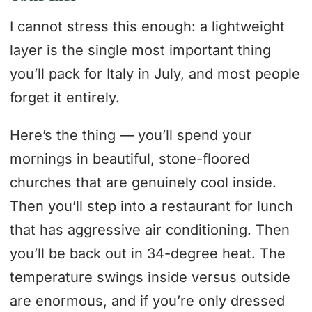
I cannot stress this enough: a lightweight
layer is the single most important thing
you’ll pack for Italy in July, and most people
forget it entirely.
Here’s the thing — you’ll spend your
mornings in beautiful, stone-floored
churches that are genuinely cool inside.
Then you’ll step into a restaurant for lunch
that has aggressive air conditioning. Then
you’ll be back out in 34-degree heat. The
temperature swings inside versus outside
are enormous, and if you’re only dressed