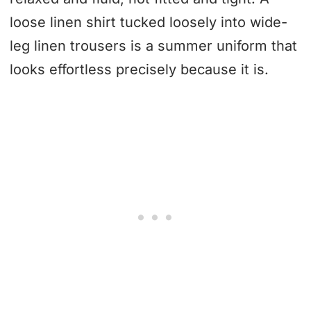
loose linen shirt tucked loosely into wide-
leg linen trousers is a summer uniform that
looks effortless precisely because it is.