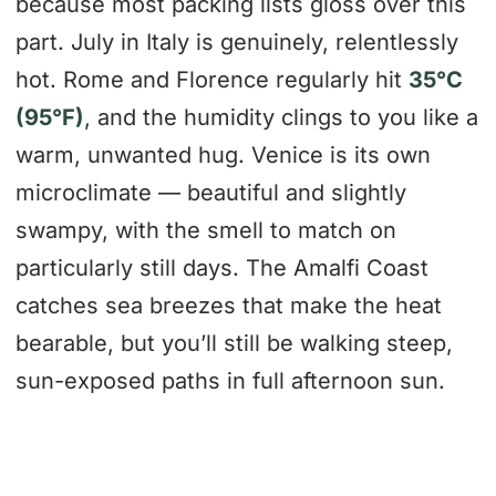
because most packing lists gloss over this
part. July in Italy is genuinely, relentlessly
hot. Rome and Florence regularly hit
35°C
(95°F)
, and the humidity clings to you like a
warm, unwanted hug. Venice is its own
microclimate — beautiful and slightly
swampy, with the smell to match on
particularly still days. The Amalfi Coast
catches sea breezes that make the heat
bearable, but you’ll still be walking steep,
sun-exposed paths in full afternoon sun.