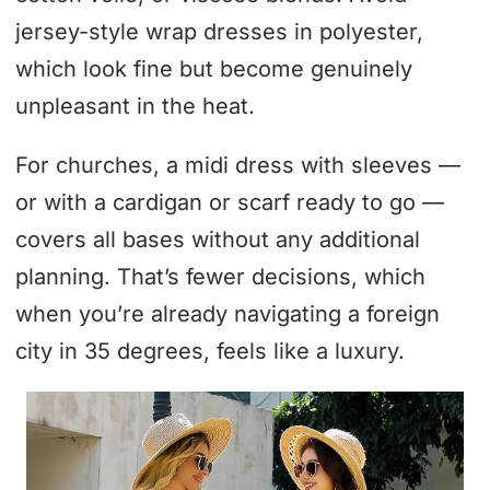
jersey-style wrap dresses in polyester,
which look fine but become genuinely
unpleasant in the heat.
For churches, a midi dress with sleeves —
or with a cardigan or scarf ready to go —
covers all bases without any additional
planning. That’s fewer decisions, which
when you’re already navigating a foreign
city in 35 degrees, feels like a luxury.