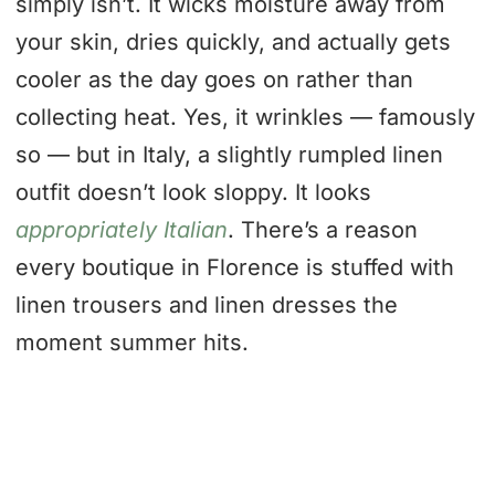
simply isn’t. It wicks moisture away from
your skin, dries quickly, and actually gets
cooler as the day goes on rather than
collecting heat. Yes, it wrinkles — famously
so — but in Italy, a slightly rumpled linen
outfit doesn’t look sloppy. It looks
appropriately Italian
. There’s a reason
every boutique in Florence is stuffed with
linen trousers and linen dresses the
moment summer hits.