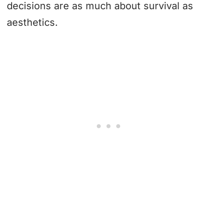
decisions are as much about survival as
aesthetics.