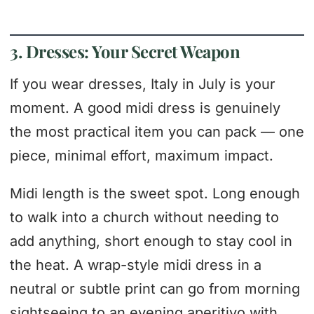
3. Dresses: Your Secret Weapon
If you wear dresses, Italy in July is your
moment. A good midi dress is genuinely
the most practical item you can pack — one
piece, minimal effort, maximum impact.
Midi length is the sweet spot. Long enough
to walk into a church without needing to
add anything, short enough to stay cool in
the heat. A wrap-style midi dress in a
neutral or subtle print can go from morning
sightseeing to an evening aperitivo with