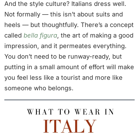
And the style culture? Italians dress well.
Not formally — this isn’t about suits and
heels — but thoughtfully. There’s a concept
called
bella figura
, the art of making a good
impression, and it permeates everything.
You don’t need to be runway-ready, but
putting in a small amount of effort will make
you feel less like a tourist and more like
someone who belongs.