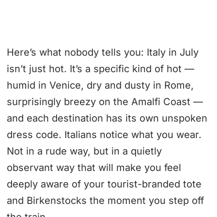
Here’s what nobody tells you: Italy in July
isn’t just hot. It’s a specific kind of hot —
humid in Venice, dry and dusty in Rome,
surprisingly breezy on the Amalfi Coast —
and each destination has its own unspoken
dress code. Italians notice what you wear.
Not in a rude way, but in a quietly
observant way that will make you feel
deeply aware of your tourist-branded tote
and Birkenstocks the moment you step off