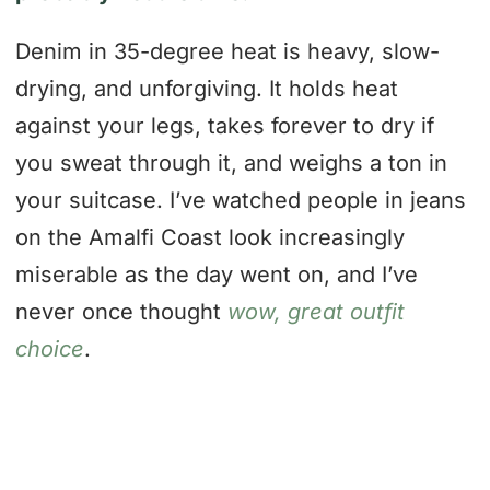
Denim in 35-degree heat is heavy, slow-
drying, and unforgiving. It holds heat
against your legs, takes forever to dry if
you sweat through it, and weighs a ton in
your suitcase. I’ve watched people in jeans
on the Amalfi Coast look increasingly
miserable as the day went on, and I’ve
never once thought
wow, great outfit
choice
.