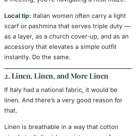
Local tip:
Italian women often carry a light
scarf or pashmina that serves triple duty —
as a layer, as a church cover-up, and as an
accessory that elevates a simple outfit
instantly. Do the same.
2. Linen, Linen, and More Linen
If Italy had a national fabric, it would be
linen. And there’s a very good reason for
that.
Linen is breathable in a way that cotton