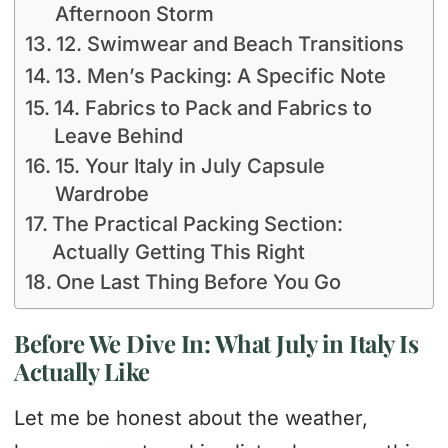
Afternoon Storm
12. Swimwear and Beach Transitions
13. Men’s Packing: A Specific Note
14. Fabrics to Pack and Fabrics to
Leave Behind
15. Your Italy in July Capsule
Wardrobe
The Practical Packing Section:
Actually Getting This Right
One Last Thing Before You Go
Before We Dive In: What July in Italy Is
Actually Like
Let me be honest about the weather,