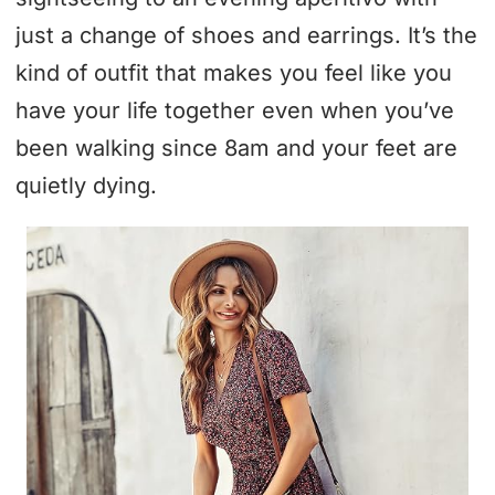
just a change of shoes and earrings. It’s the
kind of outfit that makes you feel like you
have your life together even when you’ve
been walking since 8am and your feet are
quietly dying.