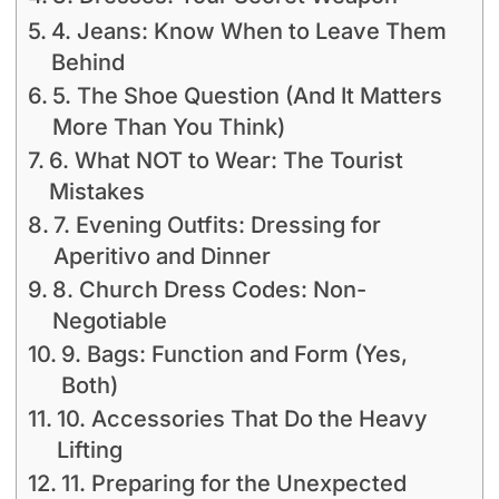
4. Jeans: Know When to Leave Them
Behind
5. The Shoe Question (And It Matters
More Than You Think)
6. What NOT to Wear: The Tourist
Mistakes
7. Evening Outfits: Dressing for
Aperitivo and Dinner
8. Church Dress Codes: Non-
Negotiable
9. Bags: Function and Form (Yes,
Both)
10. Accessories That Do the Heavy
Lifting
11. Preparing for the Unexpected