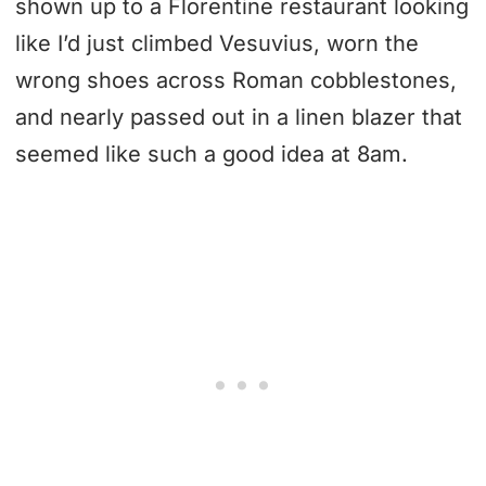
shown up to a Florentine restaurant looking
like I’d just climbed Vesuvius, worn the
wrong shoes across Roman cobblestones,
and nearly passed out in a linen blazer that
seemed like such a good idea at 8am.