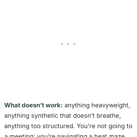
What doesn’t work:
anything heavyweight,
anything synthetic that doesn’t breathe,
anything too structured. You’re not going to
a meeting; you’re navigating a heat maze.