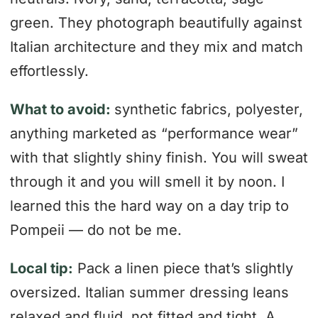
green. They photograph beautifully against
Italian architecture and they mix and match
effortlessly.
What to avoid:
synthetic fabrics, polyester,
anything marketed as “performance wear”
with that slightly shiny finish. You will sweat
through it and you will smell it by noon. I
learned this the hard way on a day trip to
Pompeii — do not be me.
Local tip:
Pack a linen piece that’s slightly
oversized. Italian summer dressing leans
relaxed and fluid, not fitted and tight. A