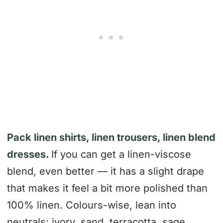
Pack linen shirts, linen trousers, linen blend
dresses.
If you can get a linen-viscose
blend, even better — it has a slight drape
that makes it feel a bit more polished than
100% linen. Colours-wise, lean into
neutrals: ivory, sand, terracotta, sage