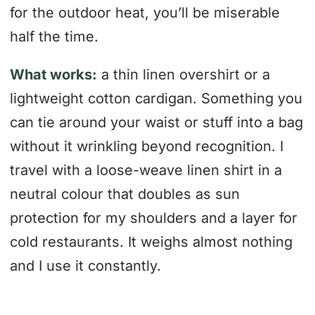
for the outdoor heat, you’ll be miserable
half the time.
What works:
a thin linen overshirt or a
lightweight cotton cardigan. Something you
can tie around your waist or stuff into a bag
without it wrinkling beyond recognition. I
travel with a loose-weave linen shirt in a
neutral colour that doubles as sun
protection for my shoulders and a layer for
cold restaurants. It weighs almost nothing
and I use it constantly.