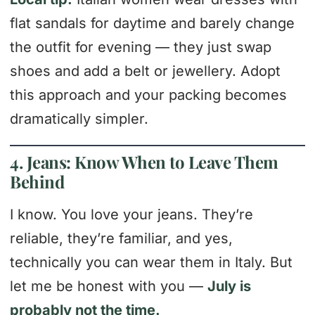
flat sandals for daytime and barely change
the outfit for evening — they just swap
shoes and add a belt or jewellery. Adopt
this approach and your packing becomes
dramatically simpler.
4. Jeans: Know When to Leave Them
Behind
I know. You love your jeans. They’re
reliable, they’re familiar, and yes,
technically you can wear them in Italy. But
let me be honest with you —
July is
probably not the time.