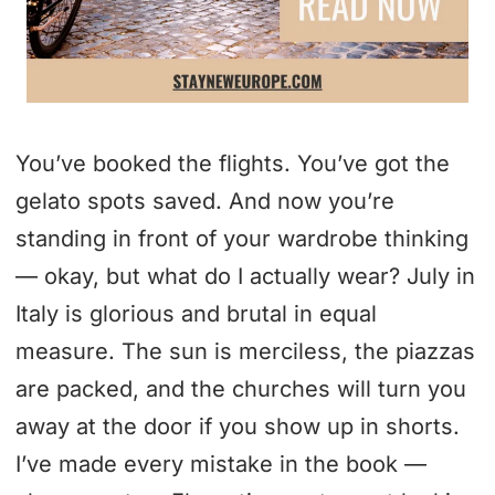
You’ve booked the flights. You’ve got the
gelato spots saved. And now you’re
standing in front of your wardrobe thinking
— okay, but what do I actually wear? July in
Italy is glorious and brutal in equal
measure. The sun is merciless, the piazzas
are packed, and the churches will turn you
away at the door if you show up in shorts.
I’ve made every mistake in the book —