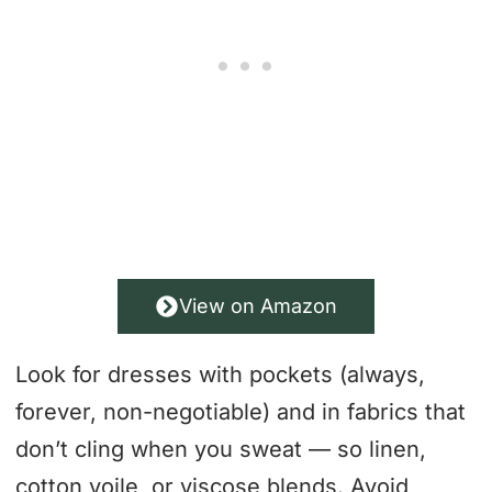
View on Amazon
Look for dresses with pockets (always,
forever, non-negotiable) and in fabrics that
don’t cling when you sweat — so linen,
cotton voile, or viscose blends. Avoid