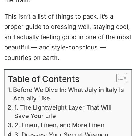
the train.
This isn’t a list of things to pack. It’s a
proper guide to dressing well, staying cool,
and actually feeling good in one of the most
beautiful — and style-conscious —
countries on earth.
Table of Contents
Before We Dive In: What July in Italy Is
Actually Like
1. The Lightweight Layer That Will
Save Your Life
2. Linen, Linen, and More Linen
3. Dresses: Your Secret Weapon