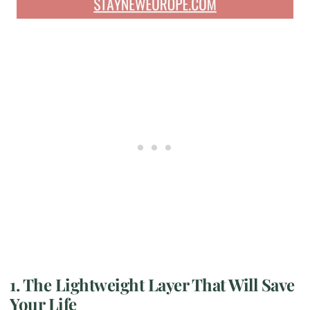
1. The Lightweight Layer That Will Save
Your Life