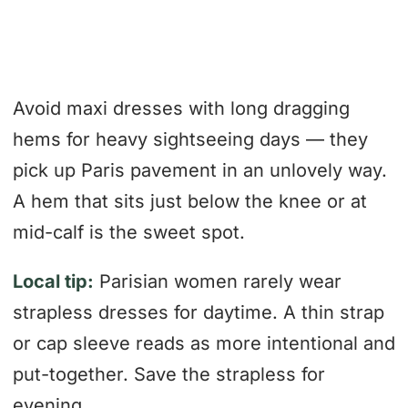
Avoid maxi dresses with long dragging
hems for heavy sightseeing days — they
pick up Paris pavement in an unlovely way.
A hem that sits just below the knee or at
mid-calf is the sweet spot.
Local tip:
Parisian women rarely wear
strapless dresses for daytime. A thin strap
or cap sleeve reads as more intentional and
put-together. Save the strapless for
evening.