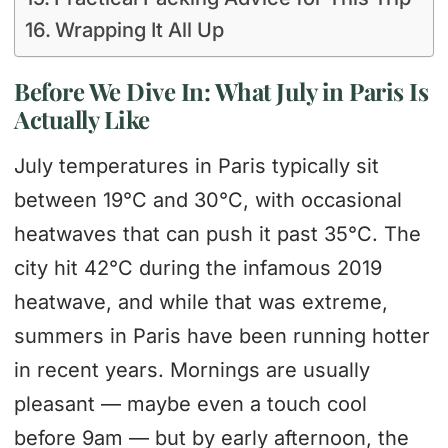
Wrapping It All Up
Before We Dive In: What July in Paris Is
Actually Like
July temperatures in Paris typically sit
between 19°C and 30°C, with occasional
heatwaves that can push it past 35°C. The
city hit 42°C during the infamous 2019
heatwave, and while that was extreme,
summers in Paris have been running hotter
in recent years. Mornings are usually
pleasant — maybe even a touch cool
before 9am — but by early afternoon, the