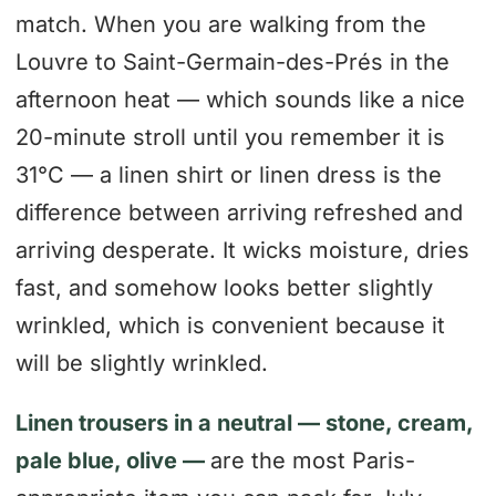
match. When you are walking from the
Louvre to Saint-Germain-des-Prés in the
afternoon heat — which sounds like a nice
20-minute stroll until you remember it is
31°C — a linen shirt or linen dress is the
difference between arriving refreshed and
arriving desperate. It wicks moisture, dries
fast, and somehow looks better slightly
wrinkled, which is convenient because it
will be slightly wrinkled.
Linen trousers in a neutral — stone, cream,
pale blue, olive —
are the most Paris-