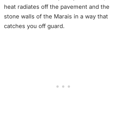
heat radiates off the pavement and the
stone walls of the Marais in a way that
catches you off guard.