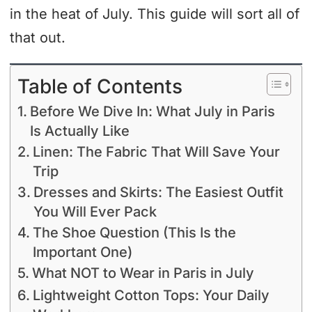
in the heat of July. This guide will sort all of
that out.
Table of Contents
Before We Dive In: What July in Paris
Is Actually Like
Linen: The Fabric That Will Save Your
Trip
Dresses and Skirts: The Easiest Outfit
You Will Ever Pack
The Shoe Question (This Is the
Important One)
What NOT to Wear in Paris in July
Lightweight Cotton Tops: Your Daily