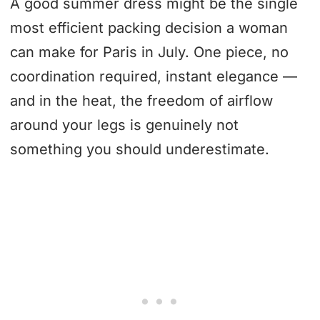
A good summer dress might be the single
most efficient packing decision a woman
can make for Paris in July. One piece, no
coordination required, instant elegance —
and in the heat, the freedom of airflow
around your legs is genuinely not
something you should underestimate.