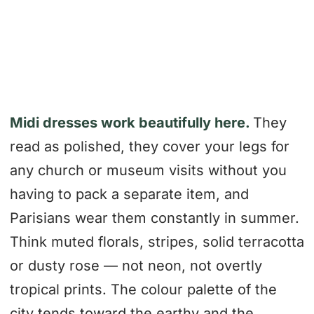
Midi dresses work beautifully here.
They
read as polished, they cover your legs for
any church or museum visits without you
having to pack a separate item, and
Parisians wear them constantly in summer.
Think muted florals, stripes, solid terracotta
or dusty rose — not neon, not overtly
tropical prints. The colour palette of the
city tends toward the earthy and the