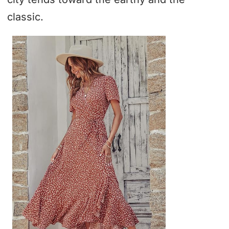
classic.