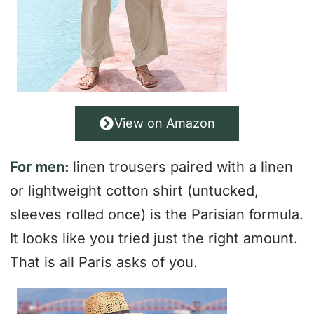
View on Amazon
For men:
linen trousers paired with a linen
or lightweight cotton shirt (untucked,
sleeves rolled once) is the Parisian formula.
It looks like you tried just the right amount.
That is all Paris asks of you.