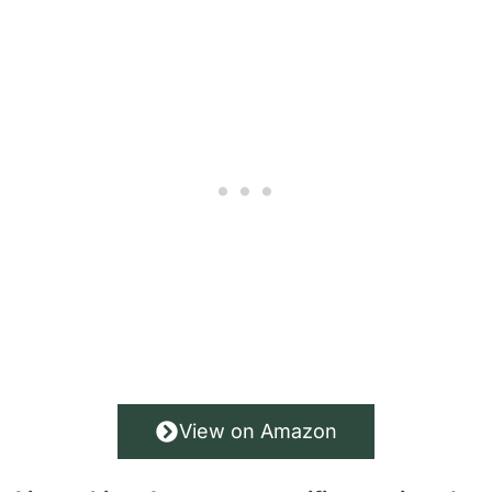
View on Amazon