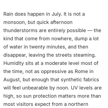
Rain does happen in July. It is not a
monsoon, but quick afternoon
thunderstorms are entirely possible — the
kind that come from nowhere, dump a lot
of water in twenty minutes, and then
disappear, leaving the streets steaming.
Humidity sits at a moderate level most of
the time, not as oppressive as Rome in
August, but enough that synthetic fabrics
will feel unbearable by noon. UV levels are
high, so sun protection matters more than
most visitors expect from a northern