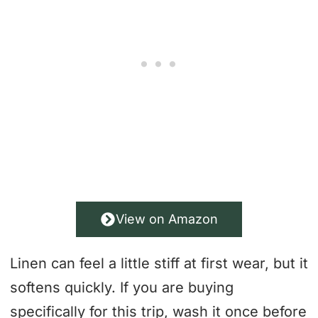
View on Amazon
Linen can feel a little stiff at first wear, but it
softens quickly. If you are buying
specifically for this trip, wash it once before