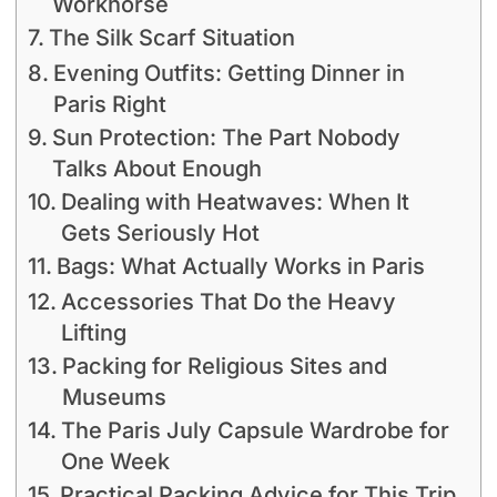
Workhorse
The Silk Scarf Situation
Evening Outfits: Getting Dinner in
Paris Right
Sun Protection: The Part Nobody
Talks About Enough
Dealing with Heatwaves: When It
Gets Seriously Hot
Bags: What Actually Works in Paris
Accessories That Do the Heavy
Lifting
Packing for Religious Sites and
Museums
The Paris July Capsule Wardrobe for
One Week
Practical Packing Advice for This Trip