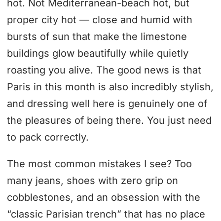
hot. Not Mediterranean-beach hot, but
proper city hot — close and humid with
bursts of sun that make the limestone
buildings glow beautifully while quietly
roasting you alive. The good news is that
Paris in this month is also incredibly stylish,
and dressing well here is genuinely one of
the pleasures of being there. You just need
to pack correctly.
The most common mistakes I see? Too
many jeans, shoes with zero grip on
cobblestones, and an obsession with the
“classic Parisian trench” that has no place