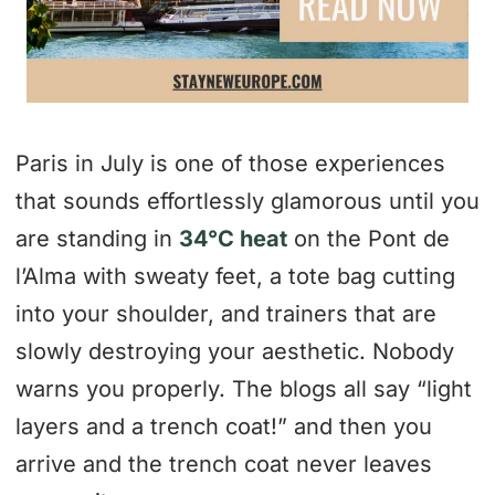
Paris in July is one of those experiences
that sounds effortlessly glamorous until you
are standing in
34°C heat
on the Pont de
l’Alma with sweaty feet, a tote bag cutting
into your shoulder, and trainers that are
slowly destroying your aesthetic. Nobody
warns you properly. The blogs all say “light
layers and a trench coat!” and then you
arrive and the trench coat never leaves