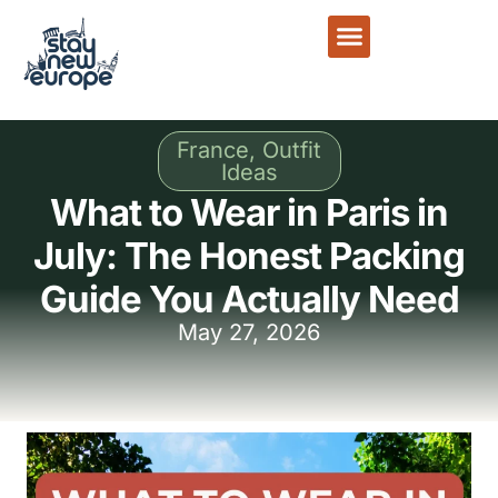
France
,
Outfit
Ideas
What to Wear in Paris in
July: The Honest Packing
Guide You Actually Need
May 27, 2026