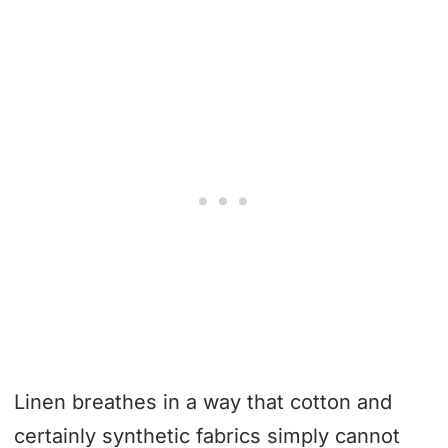
Linen breathes in a way that cotton and
certainly synthetic fabrics simply cannot