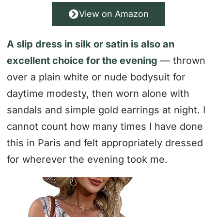
View on Amazon
A slip dress in silk or satin is also an
excellent choice for the evening
— thrown
over a plain white or nude bodysuit for
daytime modesty, then worn alone with
sandals and simple gold earrings at night. I
cannot count how many times I have done
this in Paris and felt appropriately dressed
for wherever the evening took me.