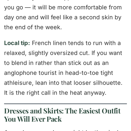
you go — it will be more comfortable from
day one and will feel like a second skin by
the end of the week.
Local tip:
French linen tends to run with a
relaxed, slightly oversized cut. If you want
to blend in rather than stick out as an
anglophone tourist in head-to-toe tight
athleisure, lean into that looser silhouette.
It is the right call in the heat anyway.
Dresses and Skirts: The Easiest Outfit
You Will Ever Pack