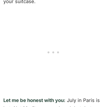
your suitcase.
Let me be honest with you:
July in Paris is