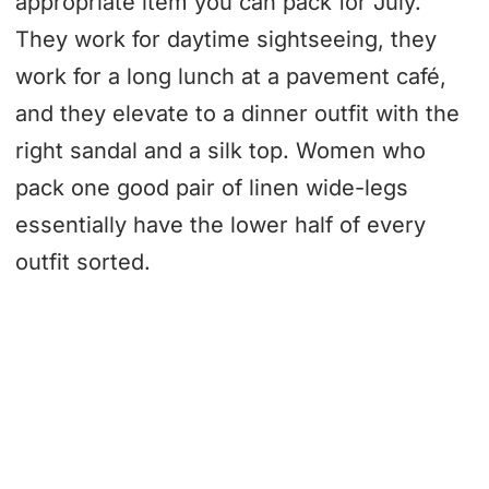
appropriate item you can pack for July.
They work for daytime sightseeing, they
work for a long lunch at a pavement café,
and they elevate to a dinner outfit with the
right sandal and a silk top. Women who
pack one good pair of linen wide-legs
essentially have the lower half of every
outfit sorted.