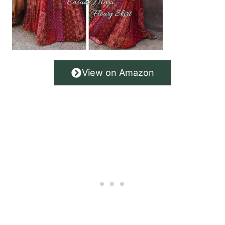
View on Amazon