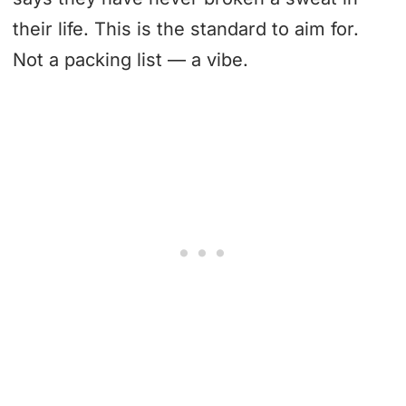
their life. This is the standard to aim for.
Not a packing list — a vibe.