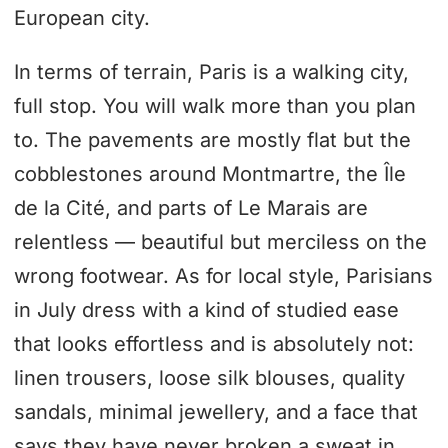
European city.
In terms of terrain, Paris is a walking city,
full stop. You will walk more than you plan
to. The pavements are mostly flat but the
cobblestones around Montmartre, the Île
de la Cité, and parts of Le Marais are
relentless — beautiful but merciless on the
wrong footwear. As for local style, Parisians
in July dress with a kind of studied ease
that looks effortless and is absolutely not:
linen trousers, loose silk blouses, quality
sandals, minimal jewellery, and a face that
says they have never broken a sweat in