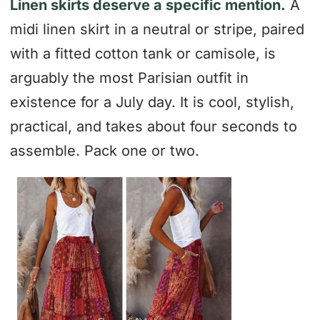
Linen skirts deserve a specific mention.
A
midi linen skirt in a neutral or stripe, paired
with a fitted cotton tank or camisole, is
arguably the most Parisian outfit in
existence for a July day. It is cool, stylish,
practical, and takes about four seconds to
assemble. Pack one or two.