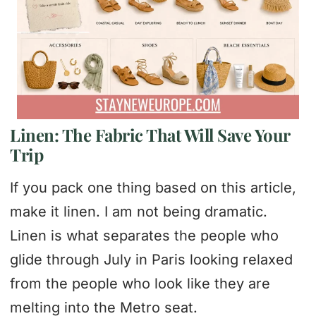
Linen: The Fabric That Will Save Your
Trip
If you pack one thing based on this article,
make it linen. I am not being dramatic.
Linen is what separates the people who
glide through July in Paris looking relaxed
from the people who look like they are
melting into the Metro seat.