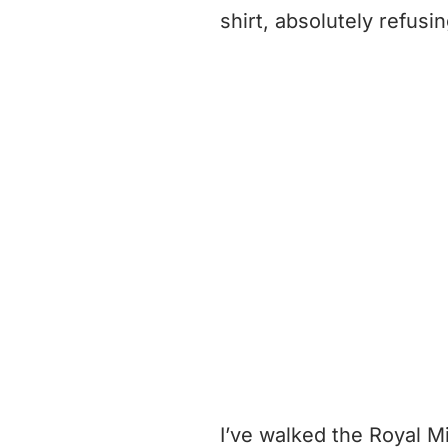
shirt, absolutely refusi
I’ve walked the Royal M