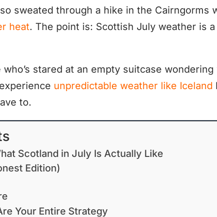
so sweated through a hike in the Cairngorms 
r heat
. The point is: Scottish July weather is a
e who’s stared at an empty suitcase wondering 
 experience
unpredictable weather like Iceland
ave to.
ts
at Scotland in July Is Actually Like
nest Edition)
re
re Your Entire Strategy