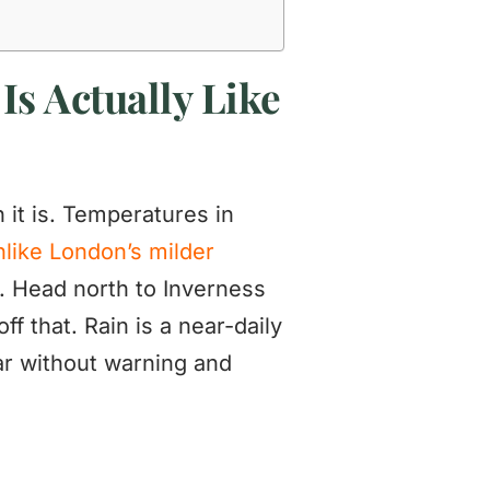
Is Actually Like
it is. Temperatures in
nlike London’s milder
y. Head north to Inverness
f that. Rain is a near-daily
ear without warning and