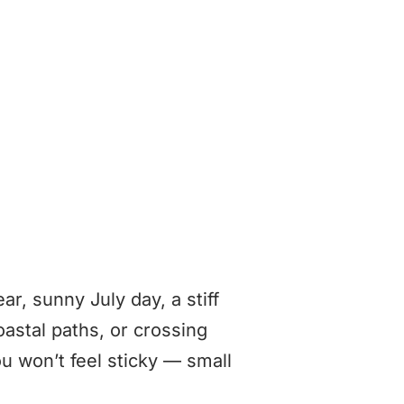
ar, sunny July day, a stiff
coastal paths, or crossing
 won’t feel sticky — small