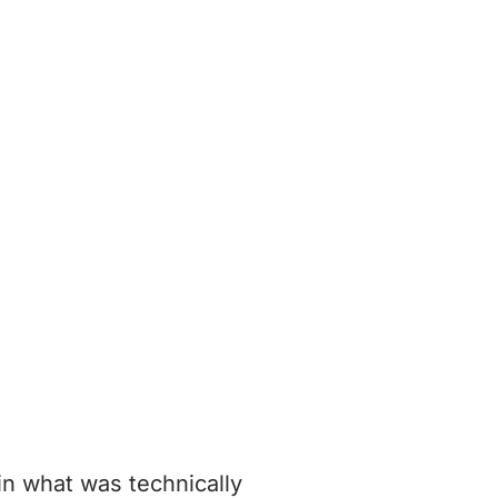
in what was technically