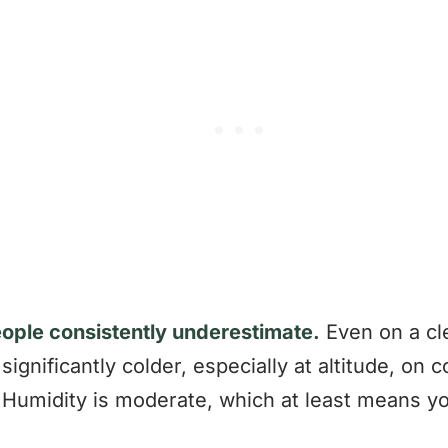
eople consistently underestimate.
Even on a cle
significantly colder, especially at altitude, on 
Humidity is moderate, which at least means you