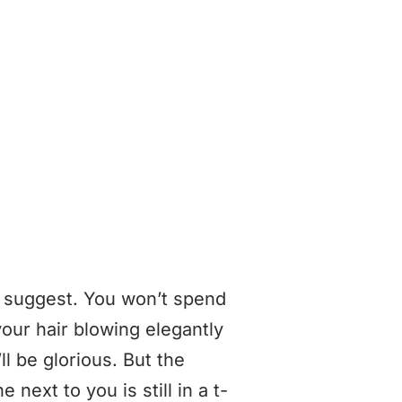
s suggest. You won’t spend
our hair blowing elegantly
l be glorious. But the
next to you is still in a t-