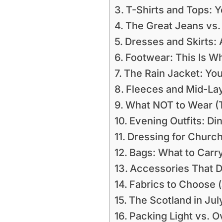
T-Shirts and Tops: 
The Great Jeans vs.
Dresses and Skirts: 
Footwear: This Is W
The Rain Jacket: Yo
Fleeces and Mid-La
What NOT to Wear (T
Evening Outfits: Di
Dressing for Church
Bags: What to Carr
Accessories That D
Fabrics to Choose (
The Scotland in Ju
Packing Light vs. 