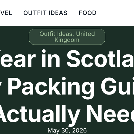
VEL
OUTFIT IDEAS
FOOD
Outfit Ideas
,
United
Kingdom
ar in Scotla
 Packing Gui
Actually Nee
May 30, 2026