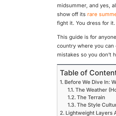
midsummer, and yes, al
show off its
rare summe
fight it. You dress for it.
This guide is for anyon
country where you can
mistakes so you don’t h
Table of Conten
Before We Dive In: Wh
The Weather (Ho
The Terrain
The Style Cultu
Lightweight Layers A