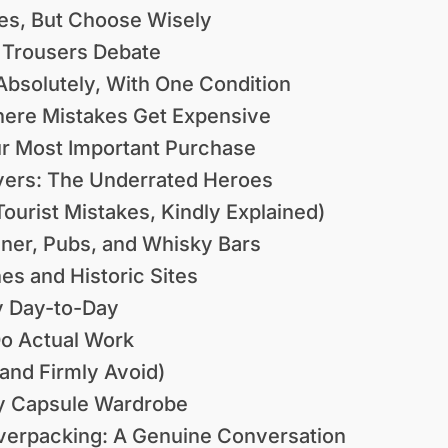
Yes, But Choose Wisely
 Trousers Debate
Absolutely, With One Condition
here Mistakes Get Expensive
ur Most Important Purchase
yers: The Underrated Heroes
ourist Mistakes, Kindly Explained)
nner, Pubs, and Whisky Bars
es and Historic Sites
y Day-to-Day
o Actual Work
and Firmly Avoid)
ly Capsule Wardrobe
Overpacking: A Genuine Conversation