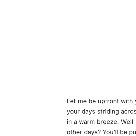
Let me be upfront with 
your days striding acro
in a warm breeze. Well —
other days? You’ll be pul