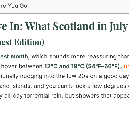
ore You Go
e In: What Scotland in July 
est Edition)
mest month
, which sounds more reassuring than 
w hover between
12°C and 19°C (54°F–66°F),
u
sionally nudging into the low 20s on a good da
and islands, and you can knock a few degrees of
y all-day torrential rain, but showers that app