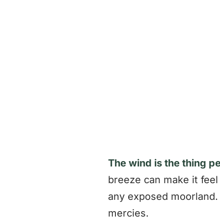
The wind is the thing p
breeze can make it feel 
any exposed moorland. 
mercies.