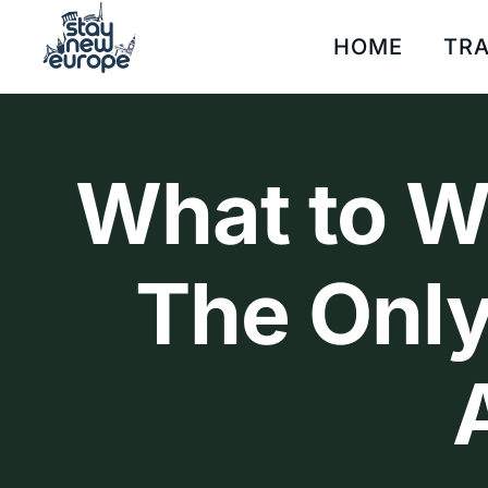
HOME
TRA
What to We
The Only