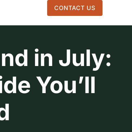
CONTACT US
nd in July:
de You’ll
d