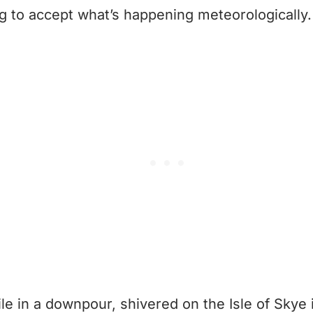
ng to accept what’s happening meteorologically.
ile in a downpour, shivered on the Isle of Skye 