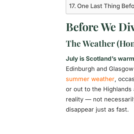
One Last Thing Bef
Before We Div
The Weather (Hon
July is Scotland’s war
Edinburgh and Glasgo
summer weather
, occa
or out to the Highlands 
reality — not necessaril
disappear just as fast.