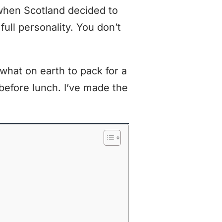
when Scotland decided to
 full personality. You don’t
what on earth to pack for a
before lunch. I’ve made the