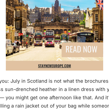
you: July in Scotland is not what the brochure
ss sun-drenched heather in a linen dress with y
 you might get one afternoon like that. And it’l
ling a rain jacket out of your bag while someone 