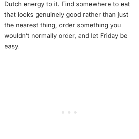
Dutch energy to it. Find somewhere to eat
that looks genuinely good rather than just
the nearest thing, order something you
wouldn’t normally order, and let Friday be
easy.