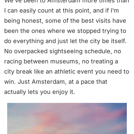
We’ve been to Amsterdam more times than
I can easily count at this point, and if I’m
being honest, some of the best visits have
been the ones where we stopped trying to
do everything and just let the city be itself.
No overpacked sightseeing schedule, no
racing between museums, no treating a
city break like an athletic event you need to
win. Just Amsterdam, at a pace that
actually lets you enjoy it.