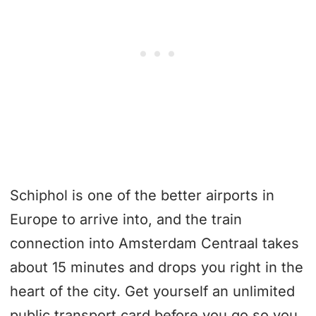
Schiphol is one of the better airports in
Europe to arrive into, and the train
connection into Amsterdam Centraal takes
about 15 minutes and drops you right in the
heart of the city. Get yourself an unlimited
public transport card before you go so you