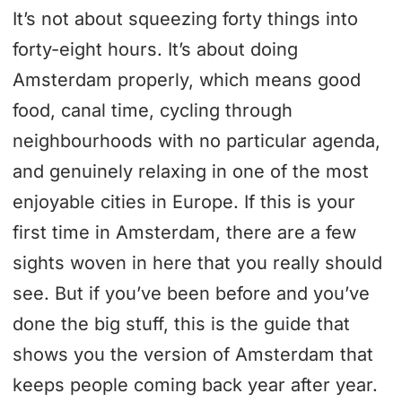
It’s not about squeezing forty things into
forty-eight hours. It’s about doing
Amsterdam properly, which means good
food, canal time, cycling through
neighbourhoods with no particular agenda,
and genuinely relaxing in one of the most
enjoyable cities in Europe. If this is your
first time in Amsterdam, there are a few
sights woven in here that you really should
see. But if you’ve been before and you’ve
done the big stuff, this is the guide that
shows you the version of Amsterdam that
keeps people coming back year after year.