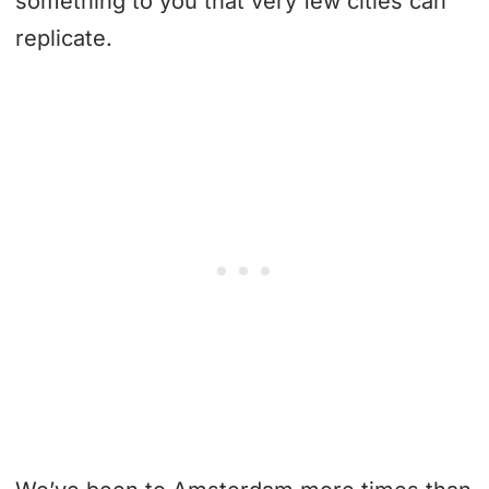
something to you that very few cities can
replicate.