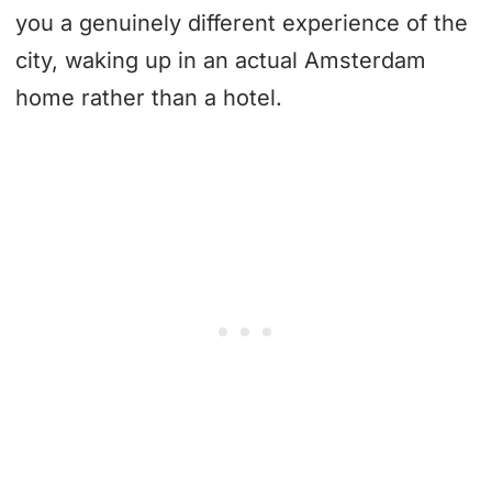
you a genuinely different experience of the
city, waking up in an actual Amsterdam
home rather than a hotel.