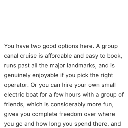
You have two good options here. A group
canal cruise is affordable and easy to book,
runs past all the major landmarks, and is
genuinely enjoyable if you pick the right
operator. Or you can hire your own small
electric boat for a few hours with a group of
friends, which is considerably more fun,
gives you complete freedom over where
you go and how long you spend there, and