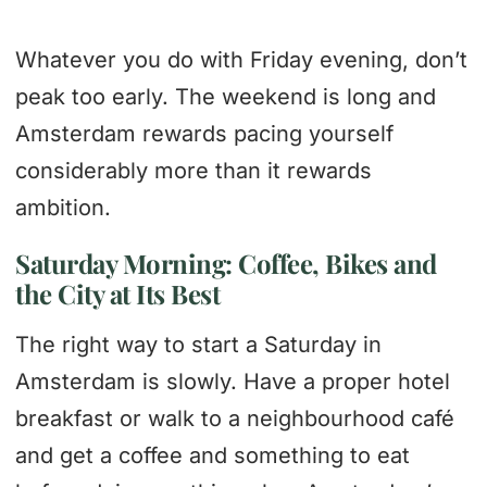
Whatever you do with Friday evening, don’t
peak too early. The weekend is long and
Amsterdam rewards pacing yourself
considerably more than it rewards
ambition.
Saturday Morning: Coffee, Bikes and
the City at Its Best
The right way to start a Saturday in
Amsterdam is slowly. Have a proper hotel
breakfast or walk to a neighbourhood café
and get a coffee and something to eat