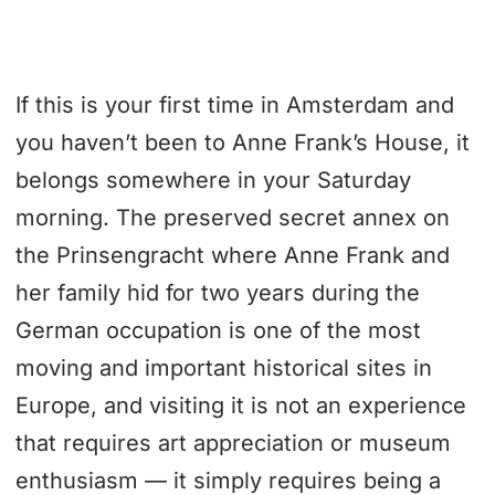
If this is your first time in Amsterdam and
you haven’t been to Anne Frank’s House, it
belongs somewhere in your Saturday
morning. The preserved secret annex on
the Prinsengracht where Anne Frank and
her family hid for two years during the
German occupation is one of the most
moving and important historical sites in
Europe, and visiting it is not an experience
that requires art appreciation or museum
enthusiasm — it simply requires being a