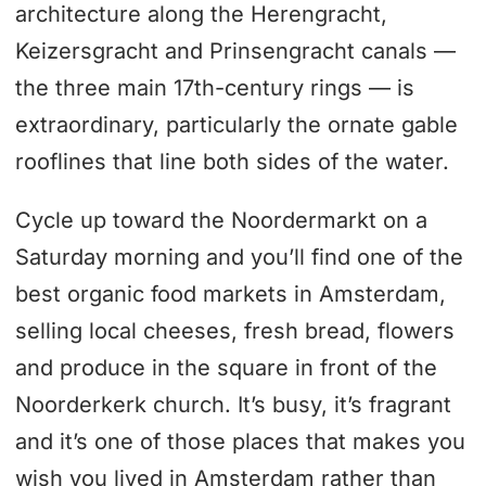
architecture along the Herengracht,
Keizersgracht and Prinsengracht canals —
the three main 17th-century rings — is
extraordinary, particularly the ornate gable
rooflines that line both sides of the water.
Cycle up toward the Noordermarkt on a
Saturday morning and you’ll find one of the
best organic food markets in Amsterdam,
selling local cheeses, fresh bread, flowers
and produce in the square in front of the
Noorderkerk church. It’s busy, it’s fragrant
and it’s one of those places that makes you
wish you lived in Amsterdam rather than