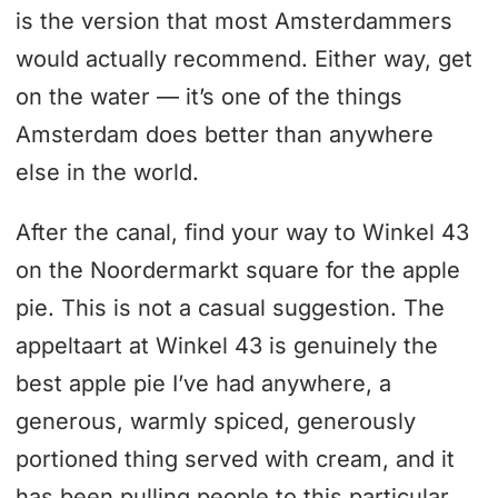
is the version that most Amsterdammers
would actually recommend. Either way, get
on the water — it’s one of the things
Amsterdam does better than anywhere
else in the world.
After the canal, find your way to Winkel 43
on the Noordermarkt square for the apple
pie. This is not a casual suggestion. The
appeltaart at Winkel 43 is genuinely the
best apple pie I’ve had anywhere, a
generous, warmly spiced, generously
portioned thing served with cream, and it
has been pulling people to this particular