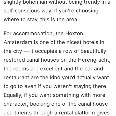
slightly bohemian without being trendy in a
self-conscious way. If you’re choosing
where to stay, this is the area.
For accommodation, the Hoxton
Amsterdam is one of the nicest hotels in
the city — it occupies a row of beautifully
restored canal houses on the Herengracht,
the rooms are excellent and the bar and
restaurant are the kind you’d actually want
to go to even if you weren’t staying there.
Equally, if you want something with more
character, booking one of the canal house
apartments through a rental platform gives