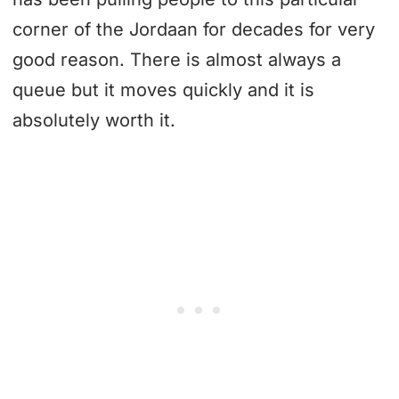
corner of the Jordaan for decades for very
good reason. There is almost always a
queue but it moves quickly and it is
absolutely worth it.