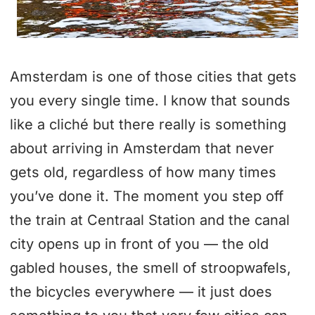
Amsterdam is one of those cities that gets
you every single time. I know that sounds
like a cliché but there really is something
about arriving in Amsterdam that never
gets old, regardless of how many times
you’ve done it. The moment you step off
the train at Centraal Station and the canal
city opens up in front of you — the old
gabled houses, the smell of stroopwafels,
the bicycles everywhere — it just does