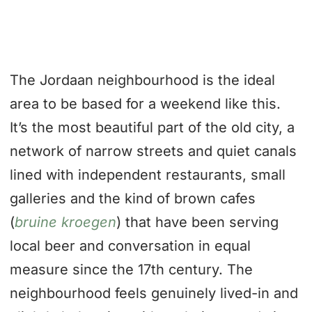
The Jordaan neighbourhood is the ideal
area to be based for a weekend like this.
It’s the most beautiful part of the old city, a
network of narrow streets and quiet canals
lined with independent restaurants, small
galleries and the kind of brown cafes
(
bruine kroegen
) that have been serving
local beer and conversation in equal
measure since the 17th century. The
neighbourhood feels genuinely lived-in and