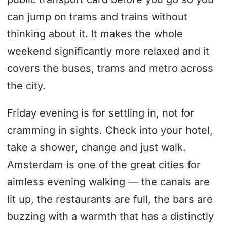
can jump on trams and trains without
thinking about it. It makes the whole
weekend significantly more relaxed and it
covers the buses, trams and metro across
the city.
Friday evening is for settling in, not for
cramming in sights. Check into your hotel,
take a shower, change and just walk.
Amsterdam is one of the great cities for
aimless evening walking — the canals are
lit up, the restaurants are full, the bars are
buzzing with a warmth that has a distinctly