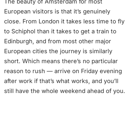
The beauty of Amsterdam for most
European visitors is that it’s genuinely
close. From London it takes less time to fly
to Schiphol than it takes to get a train to
Edinburgh, and from most other major
European cities the journey is similarly
short. Which means there’s no particular
reason to rush — arrive on Friday evening
after work if that’s what works, and you’ll
still have the whole weekend ahead of you.