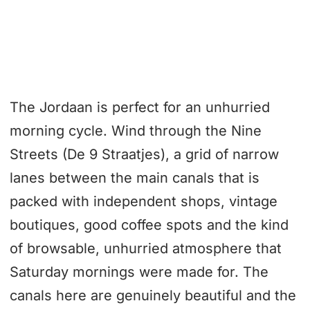
The Jordaan is perfect for an unhurried
morning cycle. Wind through the Nine
Streets (De 9 Straatjes), a grid of narrow
lanes between the main canals that is
packed with independent shops, vintage
boutiques, good coffee spots and the kind
of browsable, unhurried atmosphere that
Saturday mornings were made for. The
canals here are genuinely beautiful and the