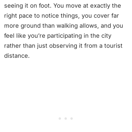
seeing it on foot. You move at exactly the
right pace to notice things, you cover far
more ground than walking allows, and you
feel like you’re participating in the city
rather than just observing it from a tourist
distance.