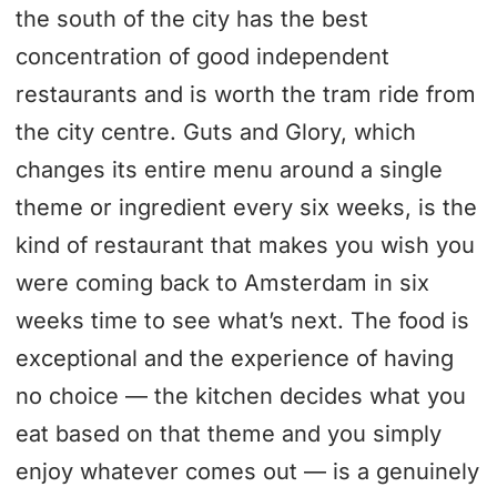
the south of the city has the best
concentration of good independent
restaurants and is worth the tram ride from
the city centre. Guts and Glory, which
changes its entire menu around a single
theme or ingredient every six weeks, is the
kind of restaurant that makes you wish you
were coming back to Amsterdam in six
weeks time to see what’s next. The food is
exceptional and the experience of having
no choice — the kitchen decides what you
eat based on that theme and you simply
enjoy whatever comes out — is a genuinely