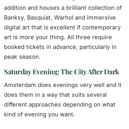
addition and houses a brilliant collection of
Banksy, Basquiat, Warhol and immersive
digital art that is excellent if contemporary
art is more your thing. All three require
booked tickets in advance, particularly in
peak season.
Saturday Evening: The City After Dark
Amsterdam does evenings very well and it
does them in a way that suits several
different approaches depending on what
kind of evening you want.