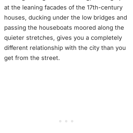
at the leaning facades of the 17th-century
houses, ducking under the low bridges and
passing the houseboats moored along the
quieter stretches, gives you a completely
different relationship with the city than you
get from the street.