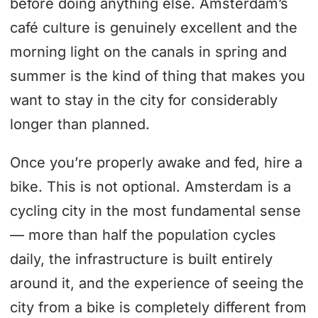
before doing anything else. Amsterdam’s
café culture is genuinely excellent and the
morning light on the canals in spring and
summer is the kind of thing that makes you
want to stay in the city for considerably
longer than planned.
Once you’re properly awake and fed, hire a
bike. This is not optional. Amsterdam is a
cycling city in the most fundamental sense
— more than half the population cycles
daily, the infrastructure is built entirely
around it, and the experience of seeing the
city from a bike is completely different from