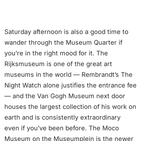
Saturday afternoon is also a good time to
wander through the Museum Quarter if
you’re in the right mood for it. The
Rijksmuseum is one of the great art
museums in the world — Rembrandt’s The
Night Watch alone justifies the entrance fee
— and the Van Gogh Museum next door
houses the largest collection of his work on
earth and is consistently extraordinary
even if you’ve been before. The Moco
Museum on the Museumplein is the newer