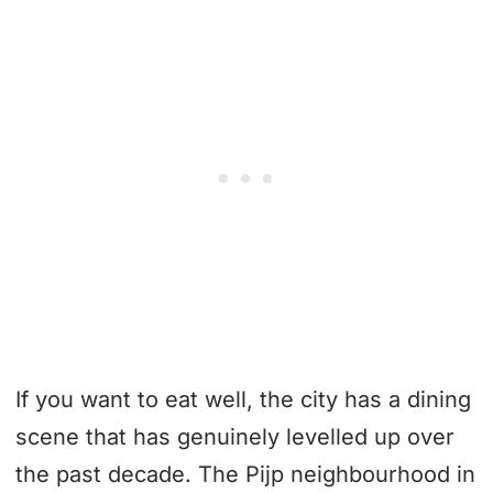
If you want to eat well, the city has a dining
scene that has genuinely levelled up over
the past decade. The Pijp neighbourhood in