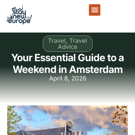
Travel
,
Travel
Advice
Your Essential Guide to a
Weekend in Amsterdam
April 8, 2026