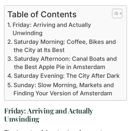
Table of Contents
Friday: Arriving and Actually
Unwinding
Saturday Morning: Coffee, Bikes and
the City at Its Best
Saturday Afternoon: Canal Boats and
the Best Apple Pie in Amsterdam
Saturday Evening: The City After Dark
Sunday: Slow Morning, Markets and
Finding Your Version of Amsterdam
Friday: Arriving and Actually
Unwinding