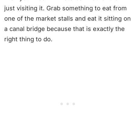
just visiting it. Grab something to eat from
one of the market stalls and eat it sitting on
a canal bridge because that is exactly the
right thing to do.