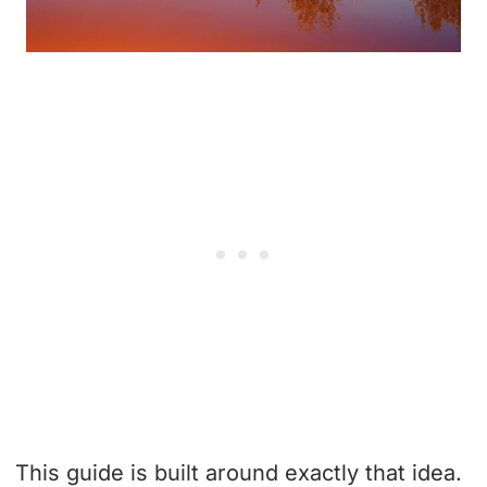
This guide is built around exactly that idea.