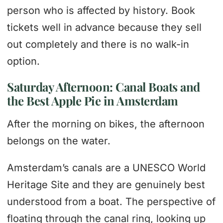
person who is affected by history. Book
tickets well in advance because they sell
out completely and there is no walk-in
option.
Saturday Afternoon: Canal Boats and
the Best Apple Pie in Amsterdam
After the morning on bikes, the afternoon
belongs on the water.
Amsterdam’s canals are a UNESCO World
Heritage Site and they are genuinely best
understood from a boat. The perspective of
floating through the canal ring, looking up