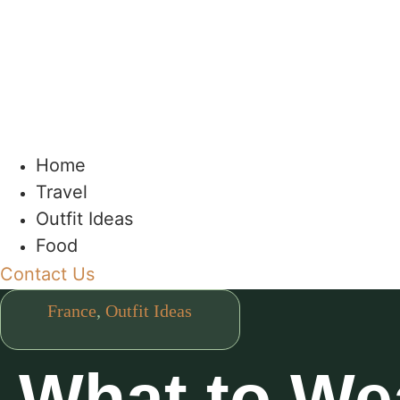
Home
Travel
Outfit Ideas
Food
Contact Us
France
,
Outfit Ideas
What to Wea