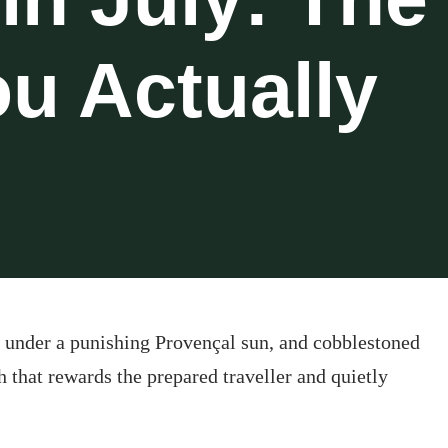
u Actually
ng under a punishing Provençal sun, and cobblestoned
th that rewards the prepared traveller and quietly