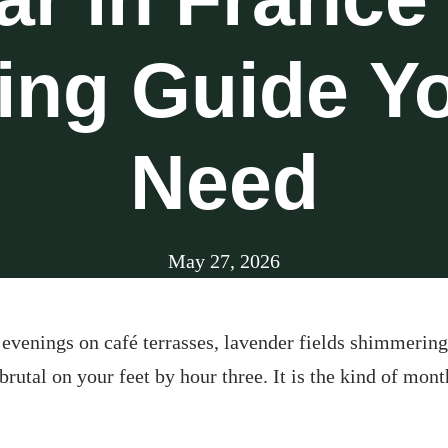
ing Guide Yo
Need
May 27, 2026
en evenings on café terrasses, lavender fields shimmeri
 brutal on your feet by hour three. It is the kind of mon