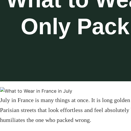
Only Pack
July in France is many things at once. It is long gold
Parisian streets that look effortless and feel absolutely
humiliates the one who packed wrong.