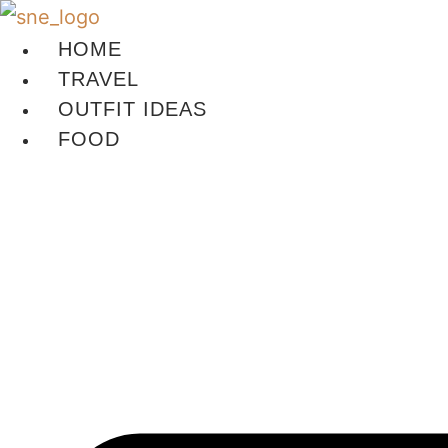
Skip
to
HOME
content
TRAVEL
OUTFIT IDEAS
FOOD